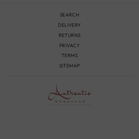
SEARCH
DELIVERY
RETURNS
PRIVACY
TERMS
SITEMAP