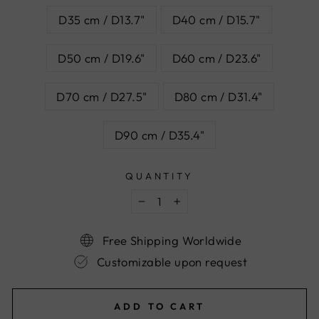
D35 cm / D13.7"
D40 cm / D15.7"
D50 cm / D19.6"
D60 cm / D23.6"
D70 cm / D27.5"
D80 cm / D31.4"
D90 cm / D35.4"
QUANTITY
−
+
Free Shipping Worldwide
Customizable upon request
ADD TO CART