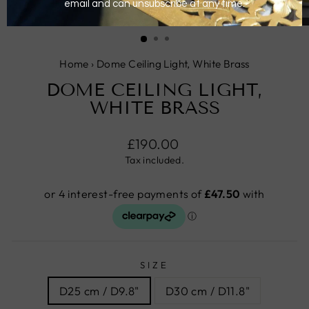
CLOSE
(ESC)
Home
›
Dome Ceiling Light, White Brass
DOME CEILING LIGHT,
WHITE BRASS
Regular
£190.00
price
Tax included.
SIZE
D25 cm / D9.8"
D30 cm / D11.8"