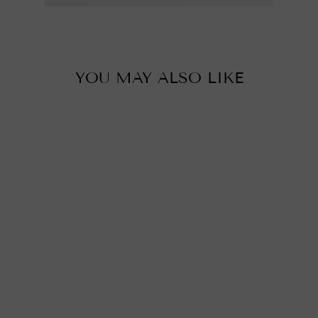
YOU MAY ALSO LIKE
DOME CEILING
LIGHT, WHITE
BRASS
from
£190.00