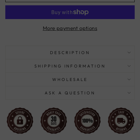
More payment options
DESCRIPTION
SHIPPING INFORMATION
WHOLESALE
ASK A QUESTION