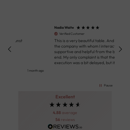
Nadia Waite
Anon
Verified Customer
Ver
This is a very beautiful table. And people from
Great
the company with whom I interacted were
Defin
supportive and helpful from the beginning to the
👌
end. My only complaint is that the deadline of its
execution was a bit delayed, but it all worked out
very well at the end. Very kind personnel.
nth ago
2 months ago
Pause
Excellent
4.88
average
56
reviews