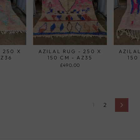
- 250 X
AZILAL RUG - 250 X
AZILAL
AZ36
150 CM - AZ35
150
£490.00
1
2
Next