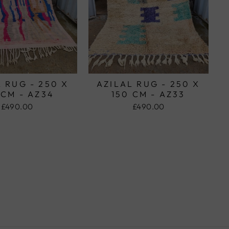
 RUG - 250 X
AZILAL RUG - 250 X
 CM - AZ34
150 CM - AZ33
£490.00
£490.00