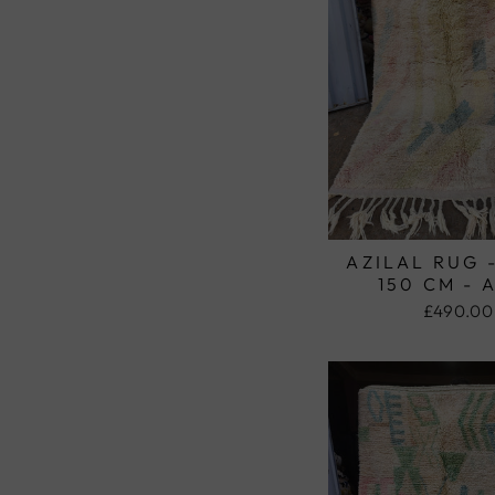
AZILAL RUG 
150 CM - 
£490.00