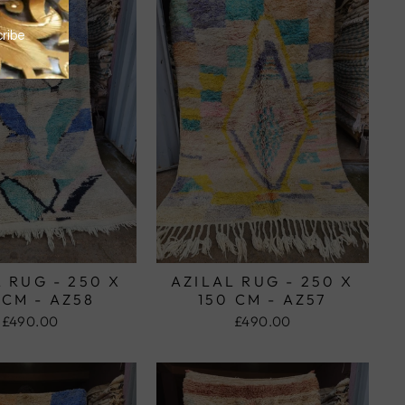
 RUG - 250 X
AZILAL RUG - 250 X
 CM - AZ58
150 CM - AZ57
£490.00
£490.00