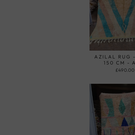
AZILAL RUG 
150 CM - 
£490.00