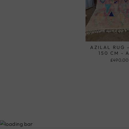
AZILAL RUG 
150 CM - 
£490.00