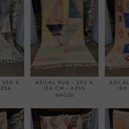
- 250 X
AZILAL RUG - 250 X
AZILAL
AZ56
150 CM - AZ55
150
£490.00