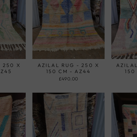
- 250 X
AZILAL RUG - 250 X
AZILAL
AZ45
150 CM - AZ44
150
£490.00