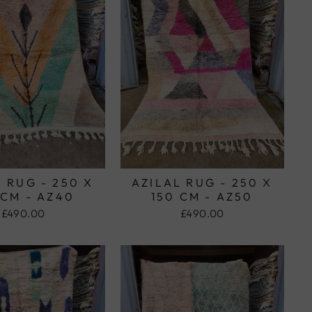
 RUG - 250 X
AZILAL RUG - 250 X
 CM - AZ40
150 CM - AZ50
£490.00
£490.00