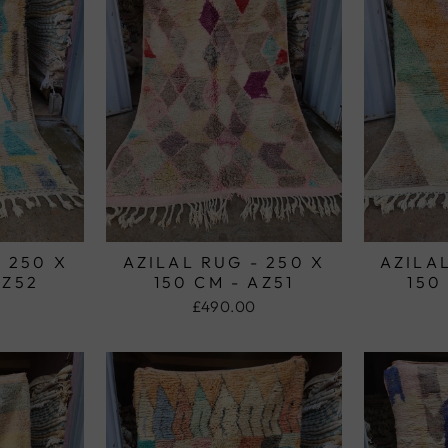
- 250 X
AZILAL RUG - 250 X
AZILAL
AZ52
150 CM - AZ51
150
£490.00