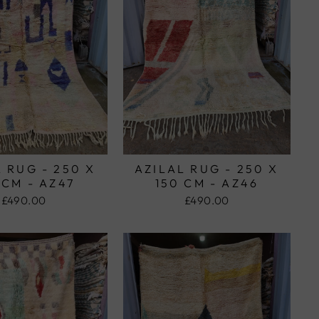
 RUG - 250 X
AZILAL RUG - 250 X
 CM - AZ47
150 CM - AZ46
£490.00
£490.00