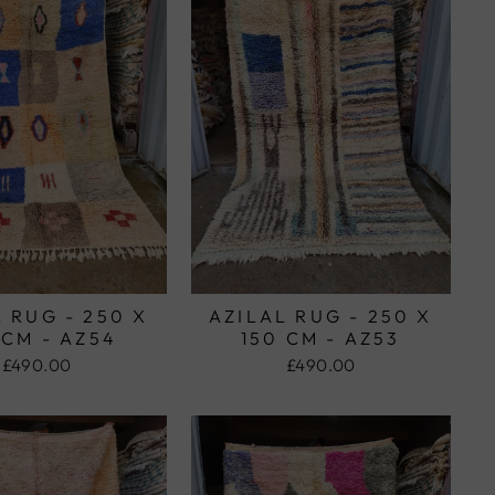
 RUG - 250 X
AZILAL RUG - 250 X
 CM - AZ54
150 CM - AZ53
£490.00
£490.00