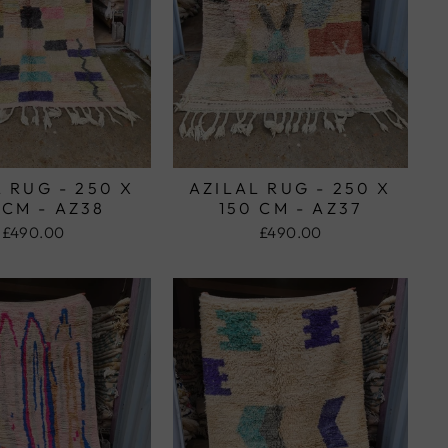
 RUG - 250 X
AZILAL RUG - 250 X
 CM - AZ38
150 CM - AZ37
£490.00
£490.00