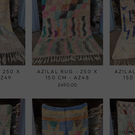
- 250 X
AZILAL RUG - 250 X
AZILAL
AZ49
150 CM - AZ48
150
£490.00