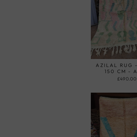
AZILAL RUG 
150 CM - 
£490.00