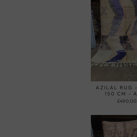
AZILAL RUG 
150 CM - 
£490.00