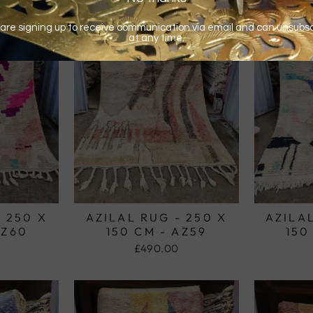
- 250 X
AZILAL RUG - 250 X
AZILAL
AZ60
150 CM - AZ59
150
£490.00