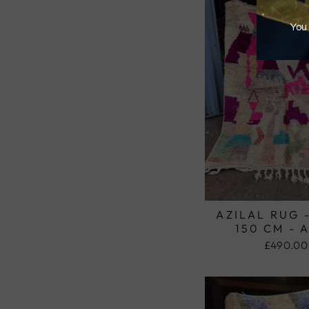
AZILAL RUG 
150 CM - 
£490.00