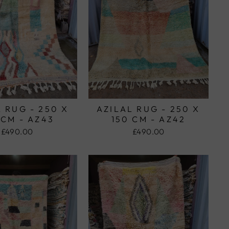
 RUG - 250 X
AZILAL RUG - 250 X
 CM - AZ43
150 CM - AZ42
£490.00
£490.00