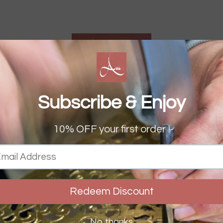
S
RS
STORIES
& OVER £150 WORLDWID
FREE UK DELIVERY OVER £50
Pause
slideshow
Home
›
Colourful Rug
COLOURFUL RUG