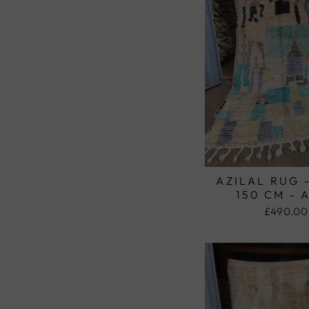
AZILAL RUG 
150 CM - 
£490.00