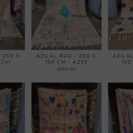
- 250 X
AZILAL RUG - 250 X
AZILAL
AZ41
150 CM - AZ39
150
£490.00