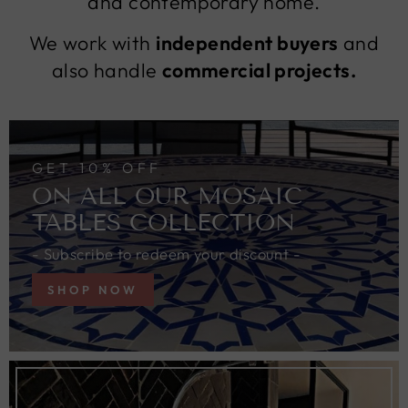
and contemporary home.
We work with
independent buyers
and
also handle
commercial projects.
GET 10% OFF
ON ALL OUR MOSAIC
TABLES COLLECTION
- Subscribe to redeem your discount -
SHOP NOW