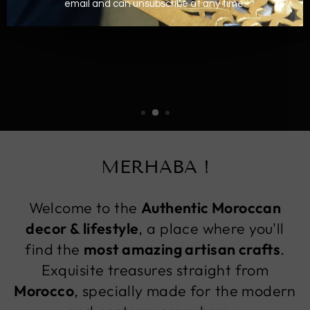
MERHABA !
Welcome to the
Authentic Moroccan
decor & lifestyle
, a place where you'll
find the
most amazing artisan crafts
.
Exquisite treasures straight from
Morocco
, specially made for the modern