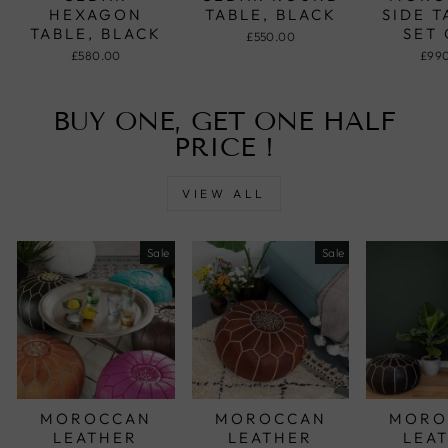
HEXAGON
TABLE, BLACK
SIDE T
TABLE, BLACK
SET 
£550.00
£580.00
£99
BUY ONE, GET ONE HALF
PRICE !
VIEW ALL
Sale
Sale
MOROCCAN
MOROCCAN
MORO
LEATHER
LEATHER
LEA