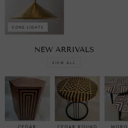
CONE LIGHTS
NEW ARRIVALS
VIEW ALL
CEDAR
CEDAR ROUND
MORO