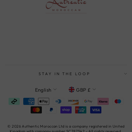
STAY IN THE LOOP
LANGUAGE
CURRENCY
English
GBP £
© 2026 Authentic Moroccan Ltd is a company registered in United
Kingdom with company number SC787342 - All rights reserved.