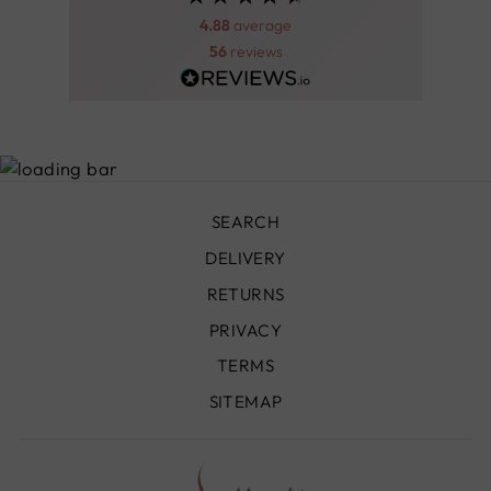
4.88
average
56
reviews
SEARCH
DELIVERY
RETURNS
PRIVACY
TERMS
SITEMAP