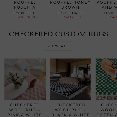
POUFFE,
POUFFE, HONEY
POUFFE
FUSCHIA
BROWN
AND 
Regular
£139.00
Sale
£115.00
Regular
£169.00
Sale
£149.00
Regular
£139.00
price
Save
£24.00
price
price
Save
£20.00
price
price
Save
CHECKERED CUSTOM RUGS
VIEW ALL
CHECKERED
CHECKERED
CHEC
WOOL RUG -
WOOL RUG -
WOOL 
PINK & WHITE
BLACK & WHITE
GREEN 