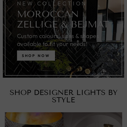
NEW COLLECTION
MOROCCAN
ZELLIGE & BEJMAT
Custom colours, sizes & shapes
available to fit your needs!
SHOP NOW
SHOP DESIGNER LIGHTS BY
STYLE