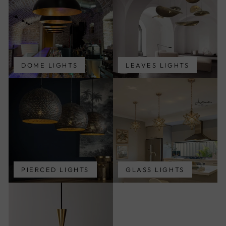
DOME LIGHTS
LEAVES LIGHTS
PIERCED LIGHTS
GLASS LIGHTS