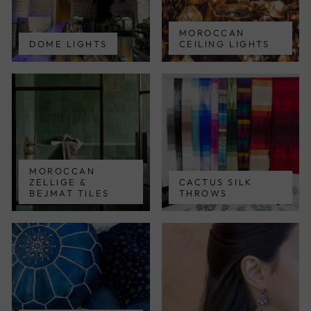
MOROCCAN
DOME LIGHTS
CEILING LIGHTS
MOROCCAN
ZELLIGE &
CACTUS SILK
BEJMAT TILES
THROWS