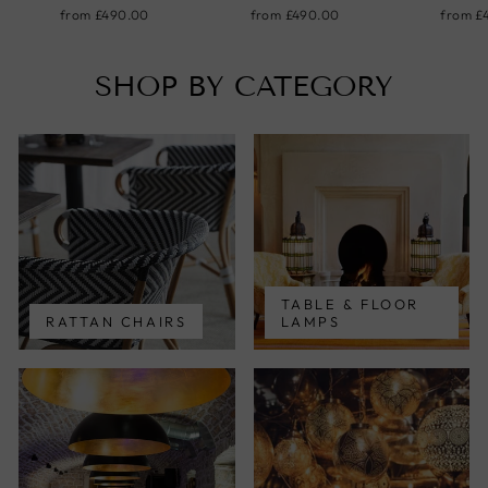
from
£490.00
from
£490.00
from
£
SHOP BY CATEGORY
TABLE & FLOOR
RATTAN CHAIRS
LAMPS