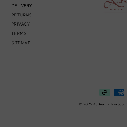
DELIVERY
RETURNS
PRIVACY
TERMS
SITEMAP
© 2026 Authentic Moroccan 