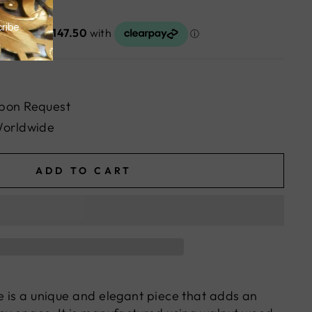
pon Request
Worldwide
ADD TO CART
le is a unique and elegant piece that adds an