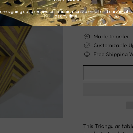
Made to order
Customizable U
Free Shipping 
This Triangular tab