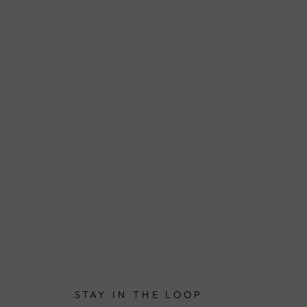
STAY IN THE LOOP