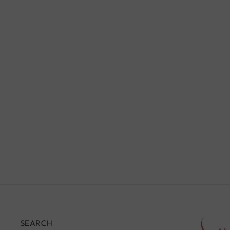
WALNUT TRIANGULAR
TABLE, YELLOW
£590.00
SEARCH