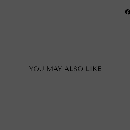
YOU MAY ALSO LIKE