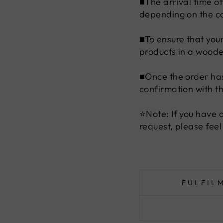
■The arrival time o
depending on the co
■To ensure that you
products in a woode
■Once the order has
confirmation with t
⭐Note: If you have 
request, please feel
FULFIL