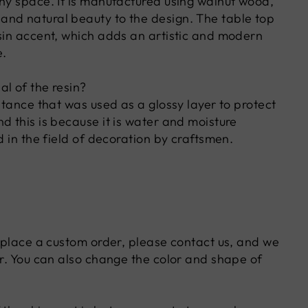
any space. It is manufactured using walnut wood,
nd natural beauty to the design. The table top
esin accent, which adds an artistic and modern
e.
l of the resin?
bstance that was used as a glossy layer to protect
d this is because it is water and moisture
ed in the field of decoration by craftsmen.
o place a custom order, please contact us, and we
er. You can also change the color and shape of