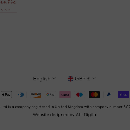
LANGUAGE
CURRENCY
English
GBP £
Ltd is a company registered in United Kingdom with company number SC78
Website designed by
Alt-Digital