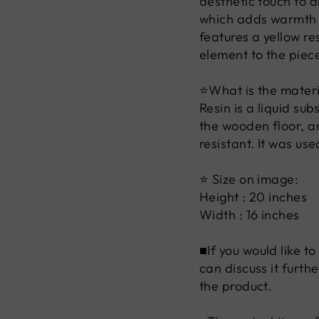
aesthetic touch to 
which adds warmth a
features a yellow r
element to the piec
⭐What is the materia
Resin is a liquid su
the wooden floor, an
resistant. It was us
⭐ Size on image:
Height : 20 inches
Width : 16 inches
■If you would like t
can discuss it furth
the product.