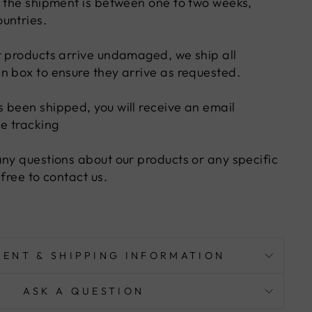
f the shipment is between one to two weeks,
untries.
r products arrive undamaged, we ship all
n box to ensure they arrive as requested.
 been shipped, you will receive an email
he tracking
any questions about our products or any specific
 free to contact us.
MENT & SHIPPING INFORMATION
ASK A QUESTION