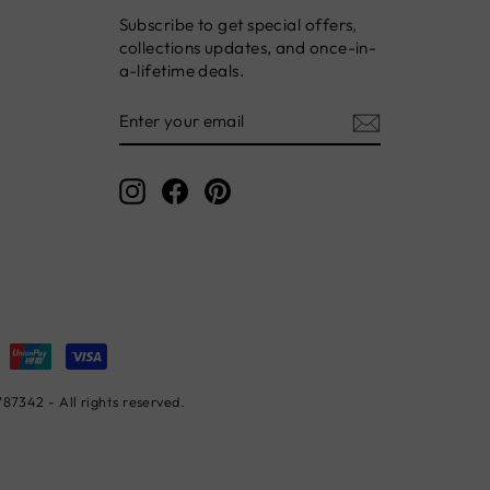
Subscribe to get special offers,
collections updates, and once-in-
a-lifetime deals.
ENTER
YOUR
EMAIL
Instagram
Facebook
Pinterest
7342 - All rights reserved.