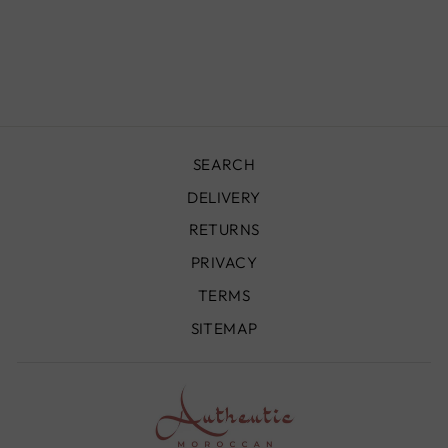
430X220 CM -
VR1056
£2,890.00
SEARCH
DELIVERY
RETURNS
PRIVACY
TERMS
SITEMAP