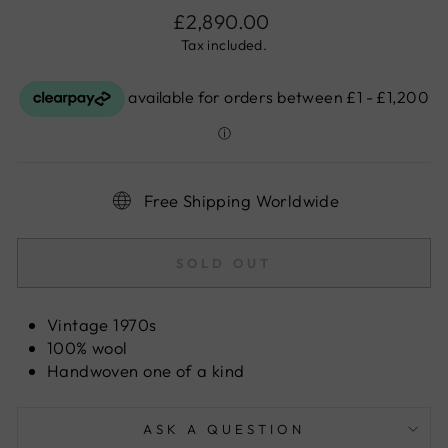
Regular
£2,890.00
price
Tax included.
Free Shipping Worldwide
SOLD OUT
Vintage 1970s
100% wool
Handwoven one of a kind
ASK A QUESTION