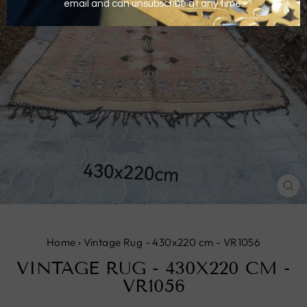
CL
(E
Home
›
Vintage Rug - 430x220 cm - VR1056
VINTAGE RUG - 430X220 CM -
VR1056