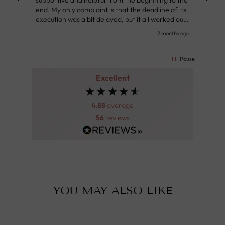
supportive and helpful from the beginning to the
👌
end. My only complaint is that the deadline of its
execution was a bit delayed, but it all worked out
very well at the end. Very kind personnel.
nth ago
2 months ago
Pause
Excellent
4.88
average
56
reviews
YOU MAY ALSO LIKE