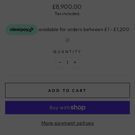
Regular
£8,900.00
price
Tax included.
QUANTITY
−
+
ADD TO CART
More payment options