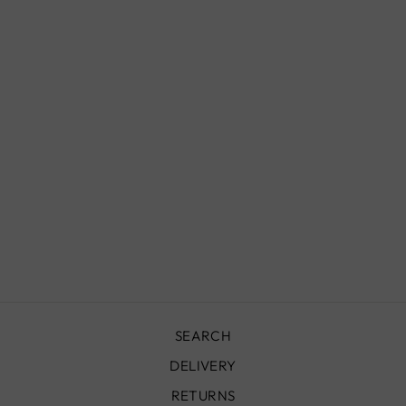
VINTAGE RUG -
360X180 CM -
VR1046
£8,900.00
SEARCH
DELIVERY
RETURNS