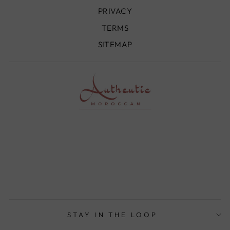
PRIVACY
TERMS
SITEMAP
STAY IN THE LOOP