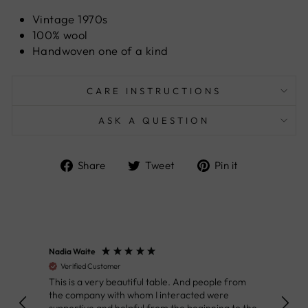
Vintage 1970s
100% wool
Handwoven one of a kind
CARE INSTRUCTIONS
ASK A QUESTION
Share
Tweet
Pin
Share
Tweet
Pin it
on
on
on
Facebook
Twitter
Pinterest
Nadia Waite
Anon
Verified Customer
Ver
This is a very beautiful table. And people from
Great
the company with whom I interacted were
Defin