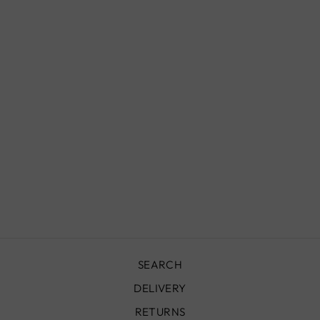
VINTAGE RUG -
310X190 CM -
VR1030
£2,600.00
SEARCH
DELIVERY
RETURNS