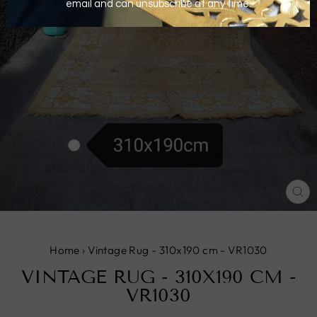
CL
(E
Home
›
Vintage Rug - 310x190 cm - VR1030
VINTAGE RUG - 310X190 CM -
VR1030