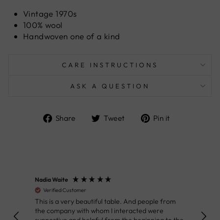
Vintage 1970s
100% wool
Handwoven one of a kind
CARE INSTRUCTIONS
ASK A QUESTION
Share
Tweet
Pin
Share
Tweet
Pin it
on
on
on
Facebook
Twitter
Pinterest
Nadia Waite
Anon
Verified Customer
Ver
This is a very beautiful table. And people from
Great
the company with whom I interacted were
Defin