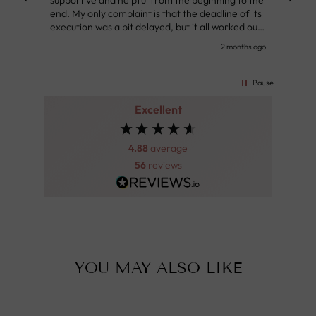
supportive and helpful from the beginning to the
👌
end. My only complaint is that the deadline of its
execution was a bit delayed, but it all worked out
very well at the end. Very kind personnel.
nth ago
2 months ago
Pause
Excellent
4.88
average
56
reviews
YOU MAY ALSO LIKE