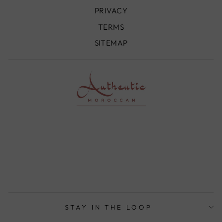
PRIVACY
TERMS
SITEMAP
STAY IN THE LOOP