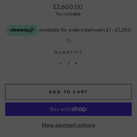
Regular
£2,600.00
price
Tax included.
QUANTITY
−
+
ADD TO CART
More payment options