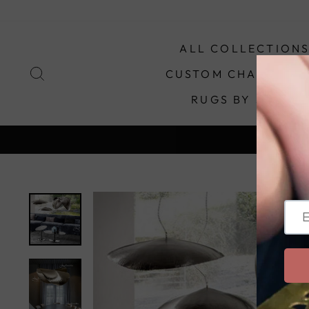
Skip
to
content
ALL COLLECTION
SEARCH
CUSTOM CHANDELIE
RUGS BY STYLE