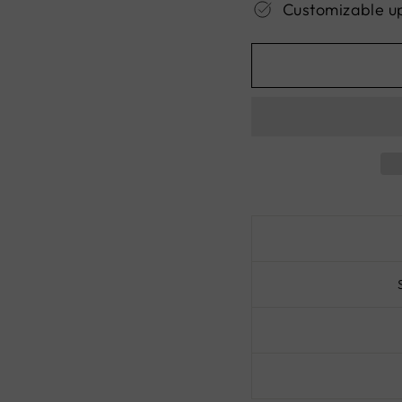
Customizable u