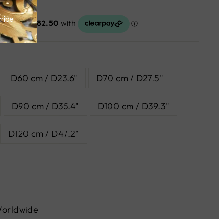
D60 cm / D23.6"
D70 cm / D27.5"
D90 cm / D35.4"
D100 cm / D39.3"
D120 cm / D47.2"
Worldwide