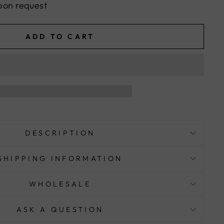
pon request
ADD TO CART
DESCRIPTION
SHIPPING INFORMATION
WHOLESALE
ASK A QUESTION