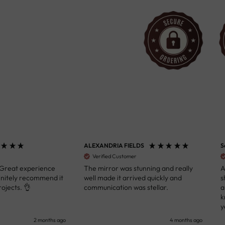
ALEXANDRIA FIELDS
S
Verified Customer
 Great experience
The mirror was stunning and really
A
initely recommend it
well made it arrived quickly and
s
ojects. 👌
communication was stellar.
a
k
y
s
2 months ago
4 months ago