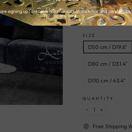
SIZE
D50 cm / D19.6"
D80 cm / D31.4"
D110 cm / 43.4"
QUANTITY
−
+
Free Shipping 