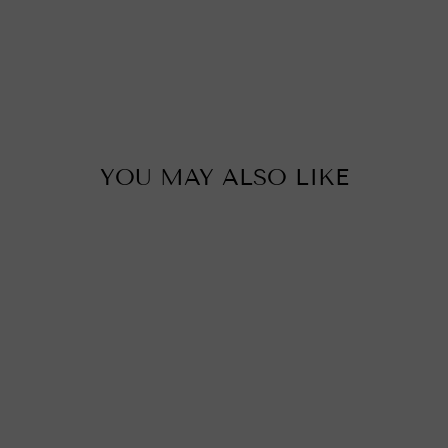
u
c
i
i
p
YOU MAY ALSO LIKE