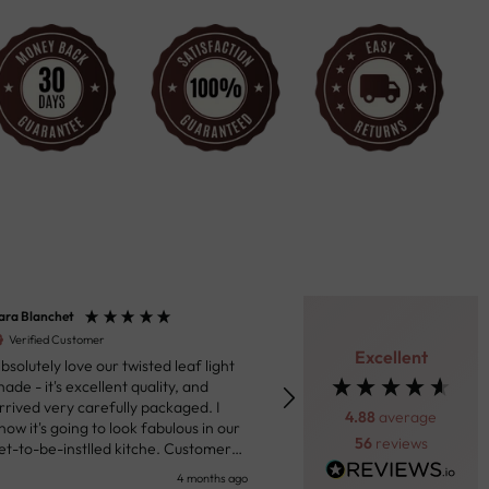
ara Blanchet
Henk van der Beek
Verified Customer
Verified Customer
Excellent
bsolutely love our twisted leaf light
Fantastic product. Really impressed
hade - it's excellent quality, and
with the ceiling light we purc
rrived very carefully packaged. I
Through the messaging syst
4.88
average
now it's going to look fabulous in our
the site the team was helpful
56
reviews
et-to-be-instlled kitche. Customer
prompt in response to my que
ervice were responsive in sharing
Shipping was prompt and the 
4 months ago
5 