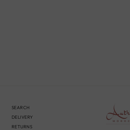
TWISTED BRASS LEAF
CEILING FIXTURE, SILVER
BRASS
from
£330.00
SEARCH
DELIVERY
RETURNS