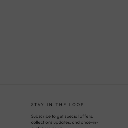
STAY IN THE LOOP
Subscribe to get special offers,
collections updates, and once-in-