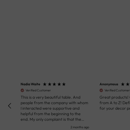
Nadia Waite
Anonymous
Verified Customer
Verified Customer
kunst
This is a very beautiful table. And
Great products!
people from the company with whom
from A to Z! Def
I interacted were supportive and
for your decor pr
helpful from the beginning to the
end. My only complaint is that the
deadline of its execution was a bit
nth ago
2 months ago