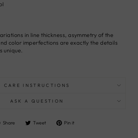
ol
ariations in line thickness, asymmetry of the
nd color imperfections are exactly the details
s unique.
CARE INSTRUCTIONS
ASK A QUESTION
Share
Tweet
Pin
Share
Tweet
Pin it
on
on
on
Facebook
Twitter
Pinterest