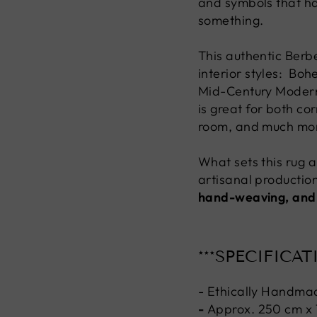
and symbols that h
something.
This authentic Berbe
interior styles: Bo
Mid-Century Modern, 
is great for both co
room, and much mo
What sets this rug ap
artisanal production
hand-weaving, and
***SPECIFICAT
- Ethically Handma
-
Approx. 250 cm x