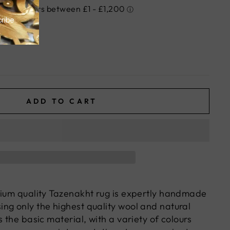
ADD TO CART
mium quality Tazenakht rug is expertly handmade
ng only the highest quality wool and natural
s the basic material, with a variety of colours