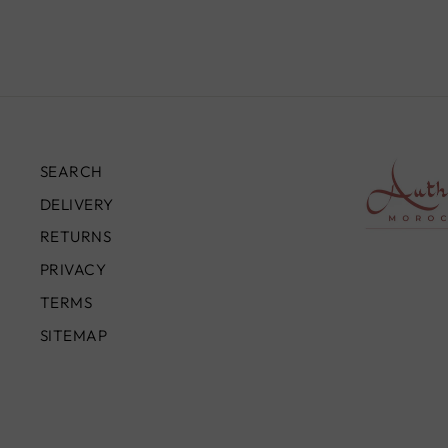
SEARCH
DELIVERY
RETURNS
PRIVACY
TERMS
SITEMAP