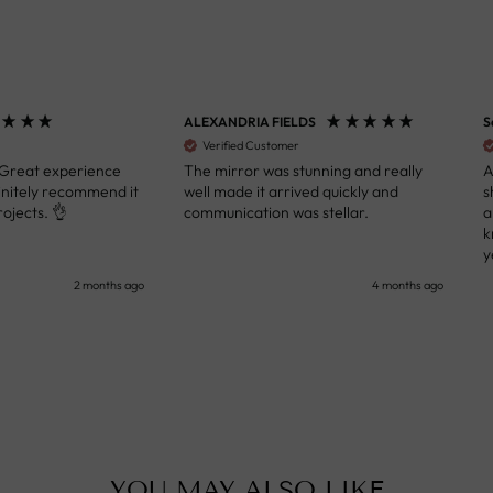
ALEXANDRIA FIELDS
S
Verified Customer
 Great experience
The mirror was stunning and really
A
initely recommend it
well made it arrived quickly and
s
ojects. 👌
communication was stellar.
a
k
y
s
2 months ago
4 months ago
u
c
i
i
p
YOU MAY ALSO LIKE