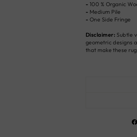
-
100 %
Organic Wo
-
Medium Pile
-
One Side Fringe
Disclaimer:
Subtle v
geometric designs a
that make these rug