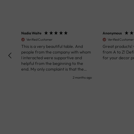
Nadia Waite
Anonymous
Verified Customer
Verified Customer
kunst
This is a very beautiful table. And
Great products!
people from the company with whom
from A to Z! Def
I interacted were supportive and
for your decor pr
helpful from the beginning to the
end. My only complaint is that the
deadline of its execution was a bit
nth ago
2 months ago
delayed, but it all worked out very well
at the end. Very kind personnel.