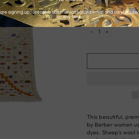
QUANTITY
−
+
This beautiful, pre
by Berber women usi
dyes. Sheep's wool i