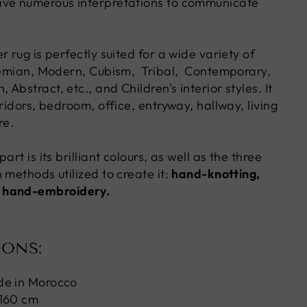
ave numerous interpretations to communicate
r rug is perfectly suited for a wide variety of
hemian, Modern, Cubism, Tribal, Contemporary,
Abstract, etc., and Children's interior styles. It
rridors, bedroom, office, entryway, hallway, living
re.
art is its brilliant colours, as well as the three
 methods utilized to create it:
hand-knotting,
 hand-embroidery.
IONS:
de in Morocco
 160 cm