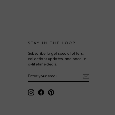
STAY IN THE LOOP
Subscribe to get special offers,
collections updates, and once-in-
a-lifetime deals.
ENTER
YOUR
EMAIL
Instagram
Facebook
Pinterest