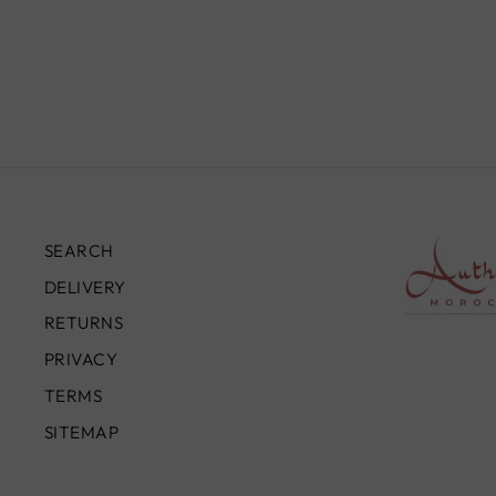
TR0081
£890.00
SEARCH
DELIVERY
RETURNS
PRIVACY
TERMS
SITEMAP