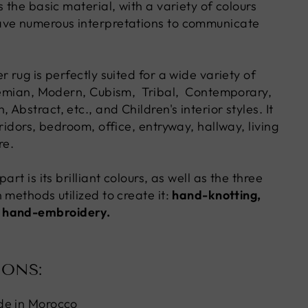
s the basic material, with a variety of colours
ave numerous interpretations to communicate
r rug is perfectly suited for a wide variety of
hemian, Modern, Cubism, Tribal, Contemporary,
Abstract, etc., and Children's interior styles. It
rridors, bedroom, office, entryway, hallway, living
re.
art is its brilliant colours, as well as the three
 methods utilized to create it:
hand-knotting,
 hand-embroidery.
IONS:
de in Morocco