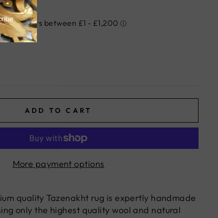
ADD TO CART
More payment options
mium quality Tazenakht rug is expertly handmade
ng only the highest quality wool and natural