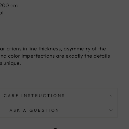
 200 cm
ol
ariations in line thickness, asymmetry of the
nd color imperfections are exactly the details
s unique.
CARE INSTRUCTIONS
ASK A QUESTION