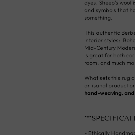
dyes. Sheep's wool i
and symbols that h
something.
This authentic Berbe
interior styles: Bo
Mid-Century Modern, 
is great for both co
room, and much mo
What sets this rug ap
artisanal production
hand-weaving, and
***SPECIFICAT
- Ethically Handma