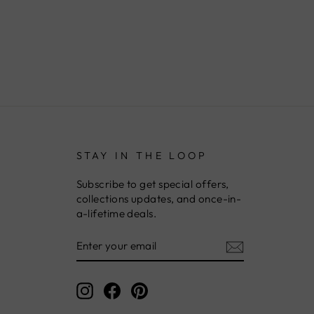
STAY IN THE LOOP
Subscribe to get special offers,
collections updates, and once-in-
a-lifetime deals.
ENTER
YOUR
EMAIL
Instagram
Facebook
Pinterest