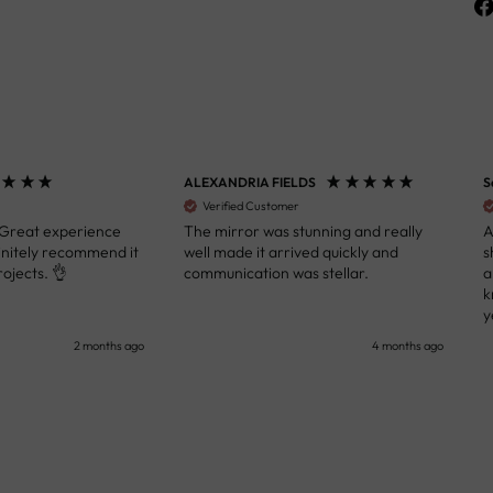
ALEXANDRIA FIELDS
S
Verified Customer
 Great experience
The mirror was stunning and really
A
initely recommend it
well made it arrived quickly and
s
ojects. 👌
communication was stellar.
a
k
y
s
2 months ago
4 months ago
u
c
i
i
p