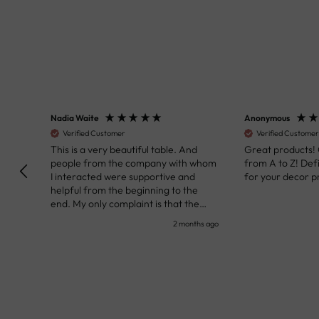
Nadia Waite
Anonymous
Verified Customer
Verified Customer
kunst
This is a very beautiful table. And
Great products!
people from the company with whom
from A to Z! Def
I interacted were supportive and
for your decor pr
helpful from the beginning to the
end. My only complaint is that the
deadline of its execution was a bit
nth ago
2 months ago
delayed, but it all worked out very well
at the end. Very kind personnel.