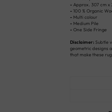
-
Approx. 307 cm x
-
100 %
Organic Wo
-
Multi colour
-
Medium Pile
-
One Side Fringe
Disclaimer:
Subtle v
geometric designs a
that make these rug