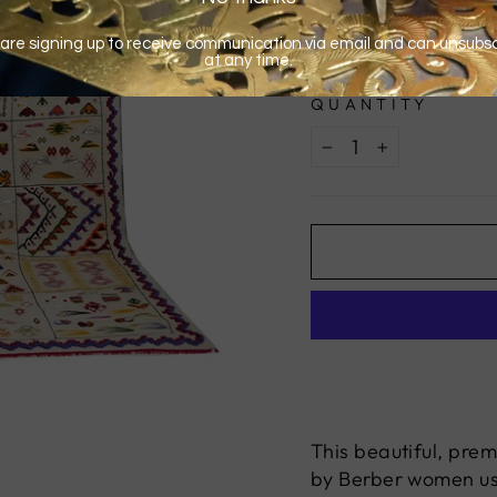
QUANTITY
−
+
This beautiful, pre
by Berber women usi