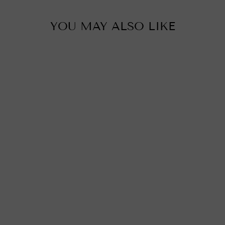
YOU MAY ALSO LIKE