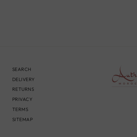
TR0067
£850.00
SEARCH
DELIVERY
RETURNS
PRIVACY
TERMS
SITEMAP