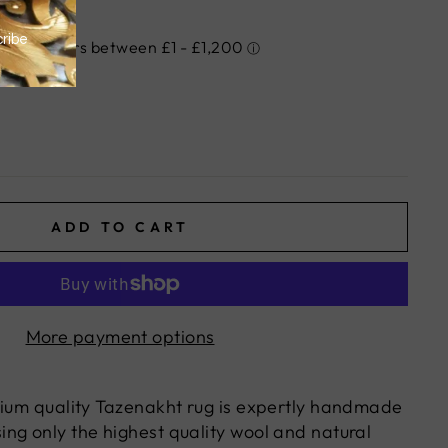
ADD TO CART
More payment options
mium quality Tazenakht rug is expertly handmade
ng only the highest quality wool and natural