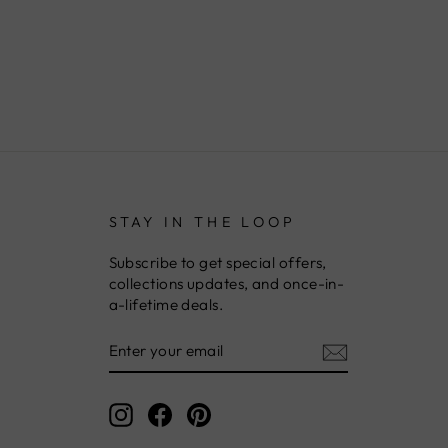
STAY IN THE LOOP
Subscribe to get special offers,
collections updates, and once-in-
a-lifetime deals.
ENTER
YOUR
EMAIL
Instagram
Facebook
Pinterest