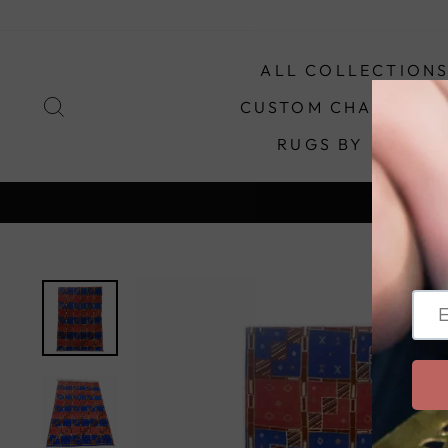
Skip
to
content
ALL COLLECTION
SEARCH
CUSTOM CHANDELIE
RUGS BY STYLE