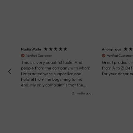
Nadia Waite
Anonymous
Verified Customer
Verified Customer
kunst
This is a very beautiful table. And
Great products!
people from the company with whom
from A to Z! Def
I interacted were supportive and
for your decor pr
helpful from the beginning to the
end. My only complaint is that the
deadline of its execution was a bit
nth ago
2 months ago
delayed, but it all worked out very well
at the end. Very kind personnel.