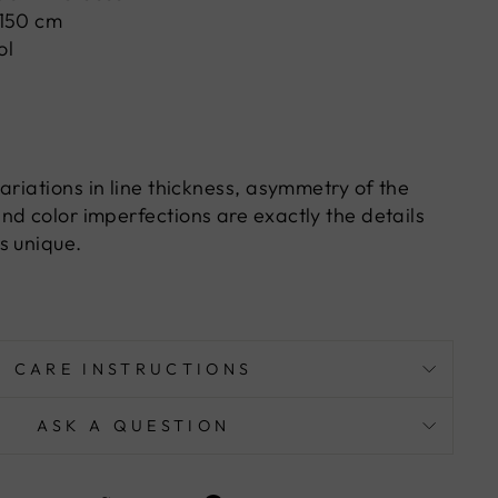
 150 cm
ol
ariations in line thickness, asymmetry of the
nd color imperfections are exactly the details
s unique.
CARE INSTRUCTIONS
ASK A QUESTION