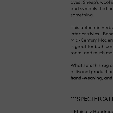
dyes. Sheep's wool i
and symbols that h
something.
This authentic Berbe
interior styles: Bo
Mid-Century Modern, 
is great for both co
room, and much mo
What sets this rug ap
artisanal production
hand-weaving, and
***SPECIFICAT
- Ethically Handma