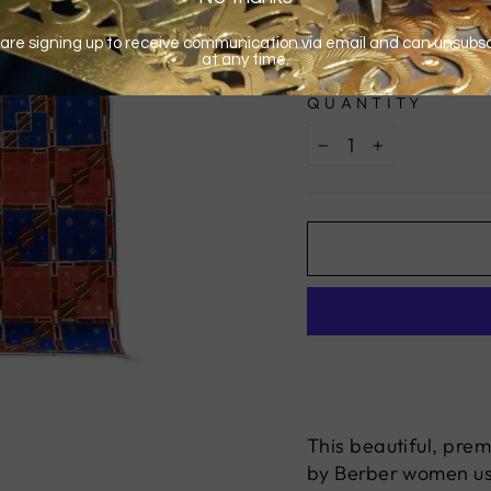
QUANTITY
−
+
This beautiful, pre
by Berber women usi