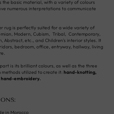
s the basic material, with a variety of colours
ave numerous interpretations to communicate
r rug is perfectly suited for a wide variety of
hemian, Modern, Cubism, Tribal, Contemporary,
Abstract, etc., and Children's interior styles. It
rridors, bedroom, office, entryway, hallway, living
re.
art is its brilliant colours, as well as the three
 methods utilized to create it:
hand-knotting,
 hand-embroidery.
IONS:
de in Morocco