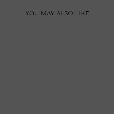
YOU MAY ALSO LIKE