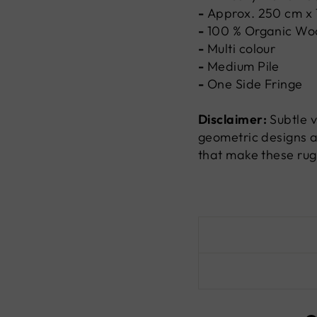
-
Approx. 250 cm x
-
100 %
Organic Wo
-
Multi colour
-
Medium Pile
-
One Side Fringe
Disclaimer:
Subtle v
geometric designs a
that make these rug