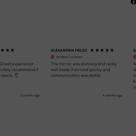
ALEXANDRIA FIELDS
S
Verified Customer
 Great experience
The mirror was stunning and really
A
initely recommend it
well made it arrived quickly and
s
ojects. 👌
communication was stellar.
a
k
y
s
2 months ago
4 months ago
u
c
i
i
p