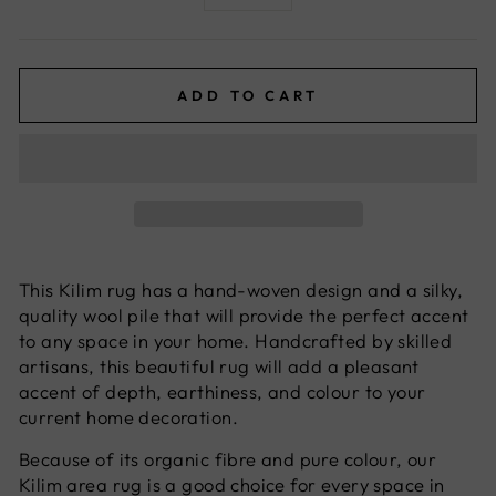
−
+
ADD TO CART
This Kilim rug has a hand-woven design and a silky,
quality wool pile that will provide the perfect accent
to any space in your home. Handcrafted by skilled
artisans, this beautiful rug will add a pleasant
accent of depth, earthiness, and colour to your
current home decoration.
Because of its organic fibre and pure colour, our
Kilim area rug is a good choice for every space in