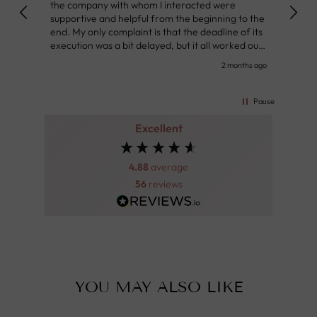
the company with whom I interacted were
Defin
supportive and helpful from the beginning to the
👌
end. My only complaint is that the deadline of its
execution was a bit delayed, but it all worked out
very well at the end. Very kind personnel.
nth ago
2 months ago
Pause
Excellent
4.88
average
56
reviews
YOU MAY ALSO LIKE