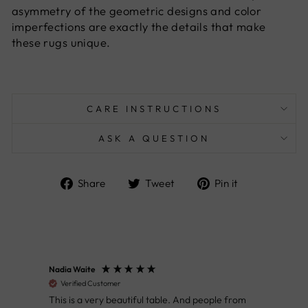
asymmetry of the geometric designs and color
imperfections are exactly the details that make
these rugs unique.
CARE INSTRUCTIONS
ASK A QUESTION
Share
Tweet
Pin
Share
Tweet
Pin it
on
on
on
Facebook
Twitter
Pinterest
Nadia Waite
Anon
Verified Customer
Ver
This is a very beautiful table. And people from
Great