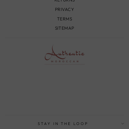
PRIVACY
TERMS
SITEMAP
STAY IN THE LOOP