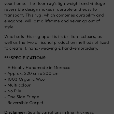
your home. The floor rug's lightweight and vintage
reversible design makes it durable and easy to
transport. This rug, which combines durability and
elegance, will last a lifetime and never go out of
style.
What sets this rug apart is its brilliant colours, as
well as the two artisanal production methods utilized
to create it: hand-weaving & hand-embroidery.
***SPECIFICATIONS:
- Ethically Handmade in Morocco
-
Approx. 220 cm x 200 cm
-
100% Organic Wool
-
Multi colour
-
No Pile
-
One Side Fringe
- Reversible Carpet
Disclaimer:
Subtle variations in line thickness,