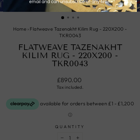
CLOSE
(ESC)
Home
›
Flatweave Tazenakht Kilim Rug - 220X200 -
TKR0043
FLATWEAVE TAZENAKHT
KILIM RUG - 220X200 -
TKR0043
Regular
£890.00
price
Tax included.
QUANTITY