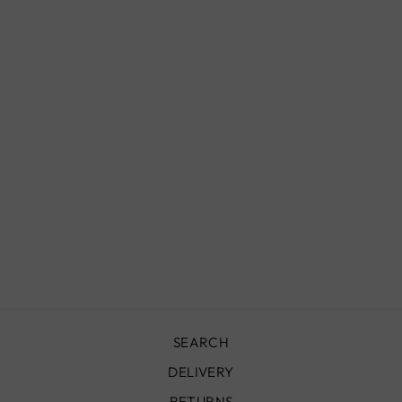
FLATWEAVE
TAZENAKHT
KILIM RUG -
220X200 -
TKR0043
£890.00
SEARCH
DELIVERY
RETURNS