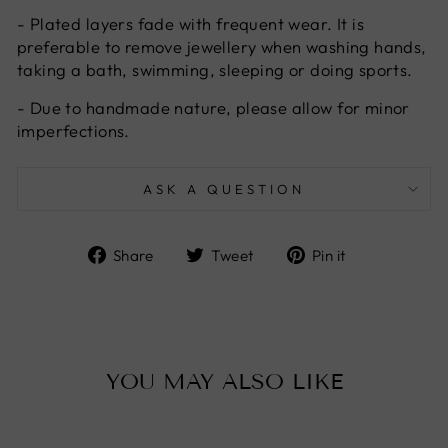
- Plated layers fade with frequent wear. It is
preferable to remove jewellery when washing hands,
taking a bath, swimming, sleeping or doing sports.
- Due to handmade nature, please allow for minor
imperfections.
ASK A QUESTION
Share
Tweet
Pin
Share
Tweet
Pin it
on
on
on
Facebook
Twitter
Pinterest
YOU MAY ALSO LIKE
Sold Out