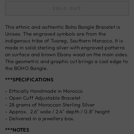
SOLD OUT
This ethnic and authentic Boho Bangle Bracelet is
Unisex. The engraved symbols are from the
indigenous tribe of Tuareg, Southern Morocco. It is
made in solid sterling silver with engraved patterns
on surface and brown Ebony wood on the main sides.
The geometric and graphic cut brings a cool edge to
the BOHO Bangle.
***SPECIFICATIONS
- Ethically Handmade in Morocco
- Open Cuff Adjustable Bracelet
- 28 grams of Moroccan Sterling Silver
- Approx. 2.6" wide / 2.4" depth / 0.8" height
- Delivered in a jewellery box.
***NOTES