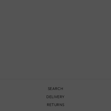
MOROCCAN
STERLING
SILVER BANGLE
FOR HIM,
BC00226
£229.00
SEARCH
DELIVERY
RETURNS