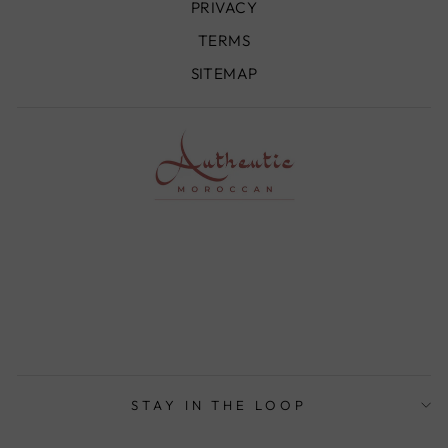
PRIVACY
TERMS
SITEMAP
STAY IN THE LOOP