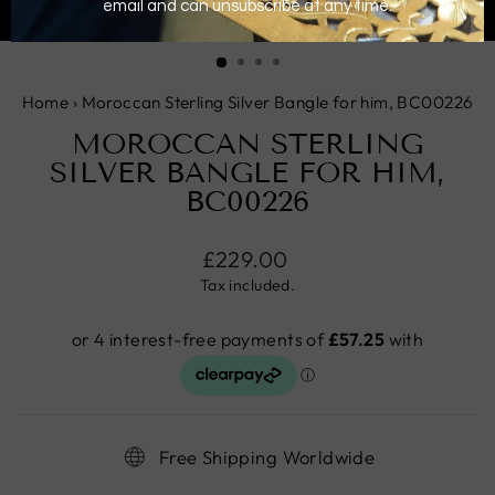
CLOSE
(ESC)
Home
›
Moroccan Sterling Silver Bangle for him, BC00226
MOROCCAN STERLING
SILVER BANGLE FOR HIM,
BC00226
Regular
£229.00
price
Tax included.
Free Shipping Worldwide