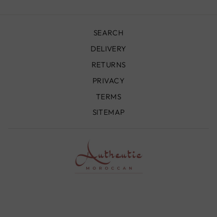
SEARCH
DELIVERY
RETURNS
PRIVACY
TERMS
SITEMAP