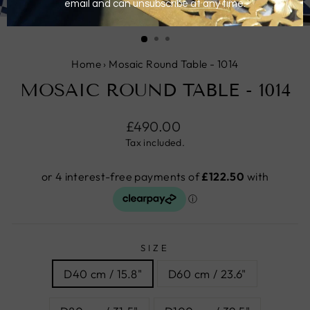
CLOSE
(ESC)
Home
›
Mosaic Round Table - 1014
MOSAIC ROUND TABLE - 1014
Regular
£490.00
price
Tax included.
SIZE
D40 cm / 15.8"
D60 cm / 23.6"