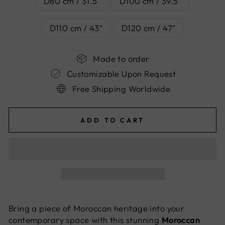
D80 cm / 31.5"
D100 cm / 39.5"
D110 cm / 43"
D120 cm / 47"
Made to order
Customizable Upon Request
Free Shipping Worldwide
ADD TO CART
Bring a piece of Moroccan heritage into your
contemporary space with this stunning
Moroccan