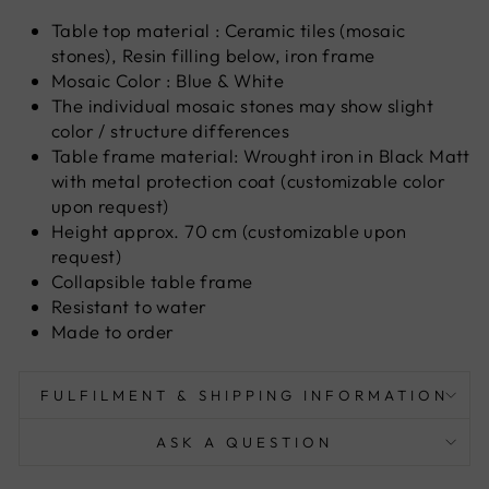
Table top material : Ceramic tiles (mosaic
stones), Resin filling below, iron frame
Mosaic Color : Blue & White
The individual mosaic stones may show slight
color / structure differences
Table frame material: Wrought iron in Black Matt
with metal protection coat (customizable color
upon request)
Height approx. 70 cm (customizable upon
request)
Collapsible table frame
Resistant to water
Made to order
FULFILMENT & SHIPPING INFORMATION
ASK A QUESTION