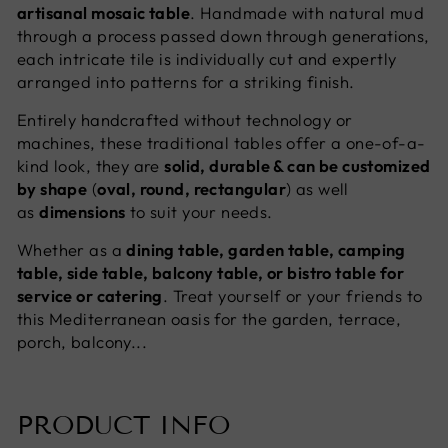
artisanal mosaic table
. Handmade with natural mud
through a process passed down through generations,
each intricate tile is individually cut and expertly
arranged into patterns for a striking finish.
Entirely handcrafted without technology or
machines, these traditional tables offer a one-of-a-
kind look, they are
solid, durable & can be customized
by shape
(
oval, round, rectangular
) as well
as
dimensions
to suit your needs.
Whether as a
dining table, garden table, camping
table, side table, balcony table, or bistro table for
service or catering
. Treat yourself or your friends to
this Mediterranean oasis for the garden, terrace,
porch, balcony...
PRODUCT INFO