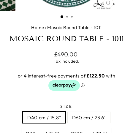
CLOSE
(ESC)
Home
›
Mosaic Round Table - 1011
MOSAIC ROUND TABLE - 1011
Regular
£490.00
price
Tax included.
SIZE
D40 cm / 15.8"
D60 cm / 23.6"