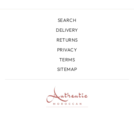
SEARCH
DELIVERY
RETURNS
PRIVACY
TERMS
SITEMAP