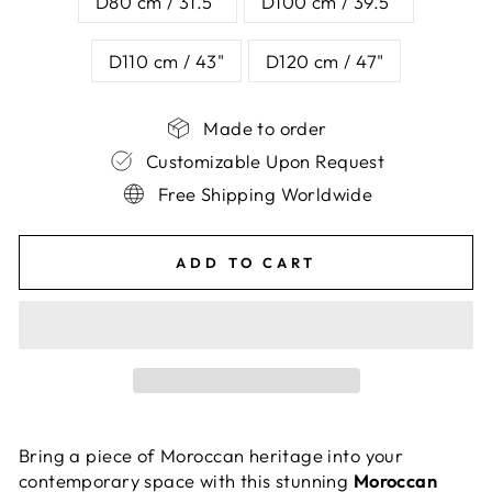
D80 cm / 31.5"
D100 cm / 39.5"
D110 cm / 43"
D120 cm / 47"
Made to order
Customizable Upon Request
Free Shipping Worldwide
ADD TO CART
Bring a piece of Moroccan heritage into your
contemporary space with this stunning
Moroccan