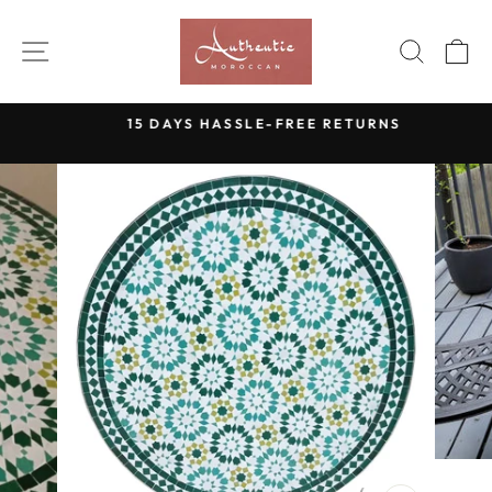
Skip
to
SITE NAVIGATION
SEAR
C
content
15 DAYS HASSLE-FREE RETURNS
Pause
slideshow