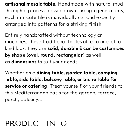
artisanal mosaic table
. Handmade with natural mud
through a process passed down through generations,
each intricate tile is individually cut and expertly
arranged into patterns for a striking finish.
Entirely handcrafted without technology or
machines, these traditional tables offer a one-of-a-
kind look, they are
solid, durable & can be customized
by shape
(
oval, round, rectangular
) as well
as
dimensions
to suit your needs.
Whether as a
dining table, garden table, camping
table, side table, balcony table, or bistro table for
service or catering
. Treat yourself or your friends to
this Mediterranean oasis for the garden, terrace,
porch, balcony...
PRODUCT INFO