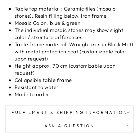
Table top material : Ceramic tiles (mosaic
stones), Resin filling below, iron frame
Mosaic Color : blue & green
The individual mosaic stones may show slight
color / structure differences
Table frame material: Wrought iron in Black Matt
with metal protection coat (customizable color
upon request)
Height approx. 70 cm (customizable upon
request)
Collapsible table frame
Resistant to water
Made to order
FULFILMENT & SHIPPING INFORMATION
ASK A QUESTION