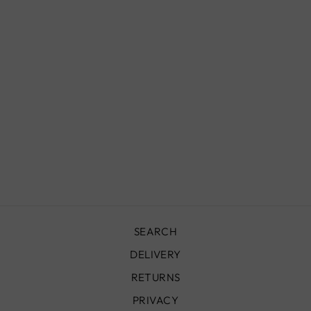
MOROCCAN
WALL SCONCE,
IZMIR
£590.00
SEARCH
DELIVERY
RETURNS
PRIVACY