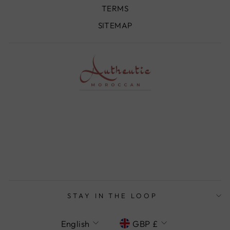
TERMS
SITEMAP
STAY IN THE LOOP
LANGUAGE
CURRENCY
English
GBP £