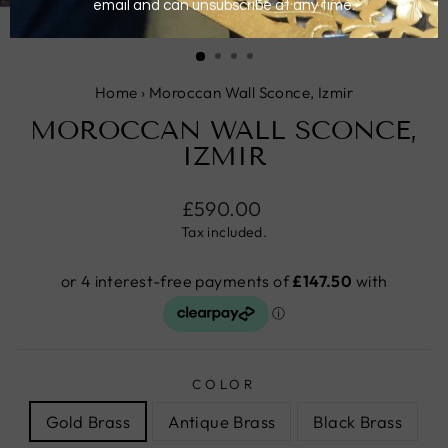
CLOSE
(ESC)
Home
›
Moroccan Wall Sconce, Izmir
MOROCCAN WALL SCONCE,
IZMIR
Regular
£590.00
price
Tax included.
COLOR
Gold Brass
Antique Brass
Black Brass