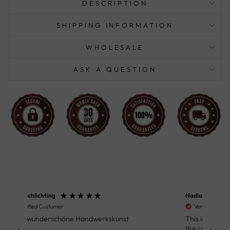
DESCRIPTION
SHIPPING INFORMATION
WHOLESALE
ASK A QUESTION
Nadia Waite
Anon
Verified Customer
Ver
This is a very beautiful table. And people from
Great
the company with whom I interacted were
Defin