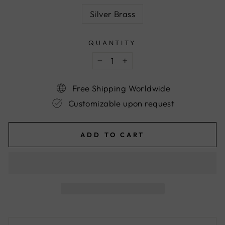
Silver Brass
QUANTITY
−
+
Free Shipping Worldwide
Customizable upon request
ADD TO CART