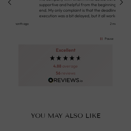
supportive and helpful from the beginning to the
👌
end. My only complaint is that the deadline of its
execution was a bit delayed, but it all worked out
very well at the end. Very kind personnel.
nth ago
2 months ago
Pause
Excellent
4.88
average
56
reviews
YOU MAY ALSO LIKE