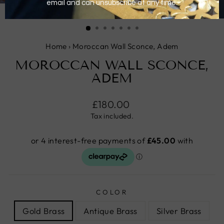
CLOSE
(ESC)
Home
›
Moroccan Wall Sconce, Adem
MOROCCAN WALL SCONCE,
ADEM
Regular
£180.00
price
Tax included.
COLOR
Gold Brass
Antique Brass
Silver Brass