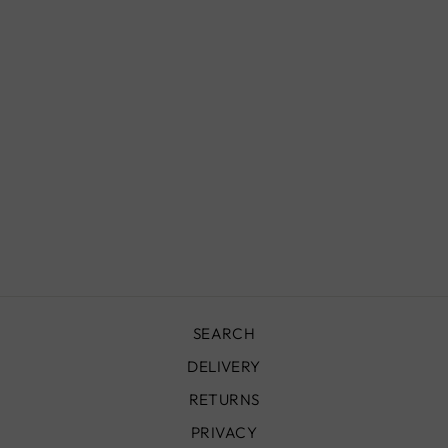
MOROCCAN
WALL SCONCE,
ADEM
from
£180.00
SEARCH
DELIVERY
RETURNS
PRIVACY