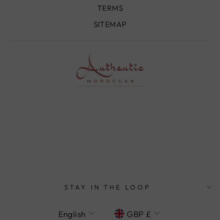
TERMS
SITEMAP
STAY IN THE LOOP
LANGUAGE
CURRENCY
English
GBP £