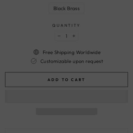
Black Brass
QUANTITY
−
+
Free Shipping Worldwide
Customizable upon request
ADD TO CART