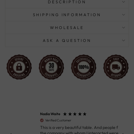
DESCRIPTION
SHIPPING INFORMATION
WHOLESALE
ASK A QUESTION
Nadia Waite
Anon
Verified Customer
Ver
This is a very beautiful table. And people from
Great
the company with whom I interacted were
Defin