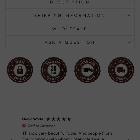
DESCRIPTION
SHIPPING INFORMATION
WHOLESALE
ASK A QUESTION
Nadia Waite
Anon
Verified Customer
Ver
This is a very beautiful table. And people from
Great
the company with whom I interacted were
Defin