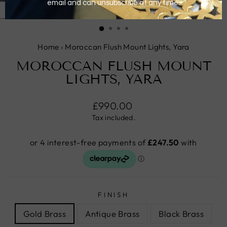
CLOSE
(ESC)
Home
›
Moroccan Flush Mount Lights, Yara
MOROCCAN FLUSH MOUNT
LIGHTS, YARA
Regular
£990.00
price
Tax included.
FINISH
Gold Brass
Antique Brass
Black Brass