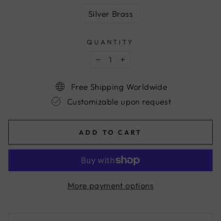
Silver Brass
QUANTITY
−
+
Free Shipping Worldwide
Customizable upon request
ADD TO CART
More payment options