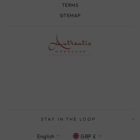
TERMS
SITEMAP
STAY IN THE LOOP
LANGUAGE
CURRENCY
English
GBP £