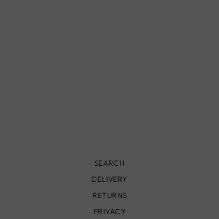
MOROCCAN
FLUSH MOUNT
LIGHTS, YARA
£990.00
SEARCH
DELIVERY
RETURNS
PRIVACY