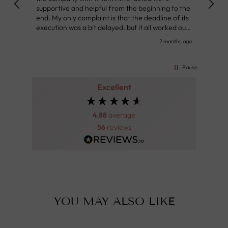
supportive and helpful from the beginning to the
👌
end. My only complaint is that the deadline of its
execution was a bit delayed, but it all worked out
very well at the end. Very kind personnel.
nth ago
2 months ago
Pause
Excellent
4.88
average
56
reviews
YOU MAY ALSO LIKE