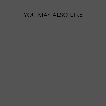
YOU MAY ALSO LIKE