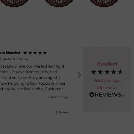
ara Blanchet
Henk van der Beek
Verified Customer
Verified Customer
Excellent
bsolutely love our twisted leaf light
Fantastic product. Really impressed
hade - it's excellent quality, and
with the ceiling light we purc
rrived very carefully packaged. I
Through the messaging syst
4.88
average
now it's going to look fabulous in our
the site the team was helpful
56
reviews
et-to-be-instlled kitche. Customer
prompt in response to my que
ervice were responsive in sharing
Shipping was prompt and the 
4 months ago
5 
pdates on the delivery. I'll definitely
arrived well packed with track
ome here when I next need some
Highly recommended!!!
nspiration and lightshades. the price
Pause
s excellent. I live in France and had to
ay a small customs fee of 16 Euros.