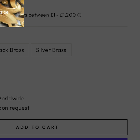
ack Brass
Silver Brass
Worldwide
pon request
ADD TO CART