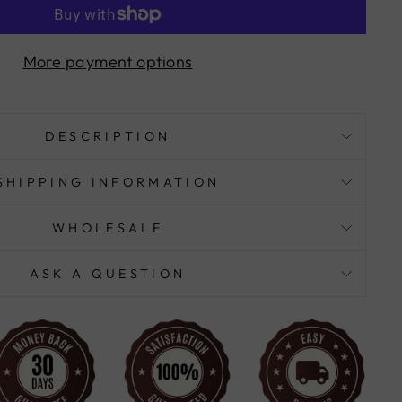
More payment options
DESCRIPTION
SHIPPING INFORMATION
WHOLESALE
ASK A QUESTION