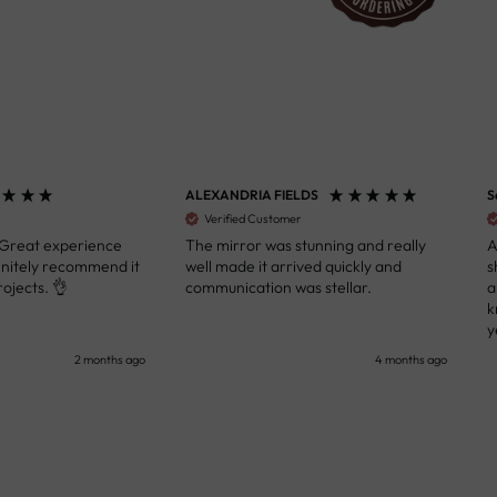
ALEXANDRIA FIELDS
S
Verified Customer
 Great experience
The mirror was stunning and really
A
initely recommend it
well made it arrived quickly and
s
ojects. 👌
communication was stellar.
a
k
y
s
2 months ago
4 months ago
u
c
i
i
p