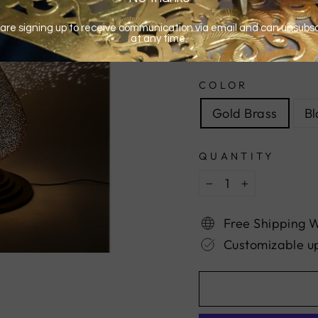
COLOR
Gold Brass
Bl
QUANTITY
−
+
Free Shipping 
Customizable u