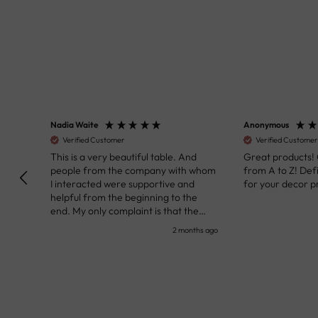
Nadia Waite
Anonymous
Verified Customer
Verified Customer
kunst
This is a very beautiful table. And
Great products!
people from the company with whom
from A to Z! Def
I interacted were supportive and
for your decor pr
helpful from the beginning to the
end. My only complaint is that the
deadline of its execution was a bit
nth ago
2 months ago
delayed, but it all worked out very well
at the end. Very kind personnel.