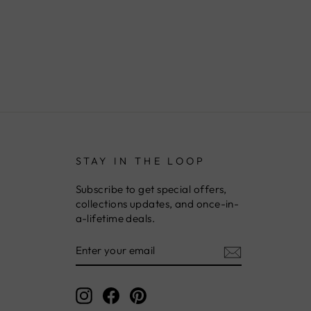
STAY IN THE LOOP
Subscribe to get special offers,
collections updates, and once-in-
a-lifetime deals.
ENTER
YOUR
EMAIL
Instagram
Facebook
Pinterest