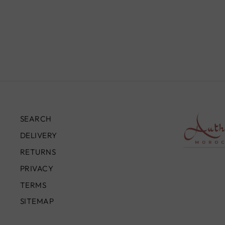
LAMP, SAMY
£2,490.00
SEARCH
DELIVERY
RETURNS
PRIVACY
TERMS
SITEMAP