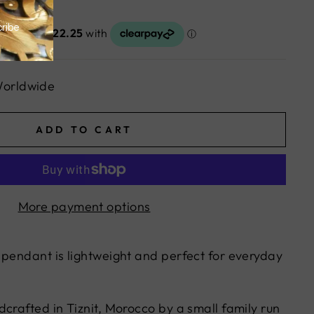
Worldwide
ADD TO CART
More payment options
 pendant is lightweight and perfect for everyday
crafted in Tiznit, Morocco by a small family run