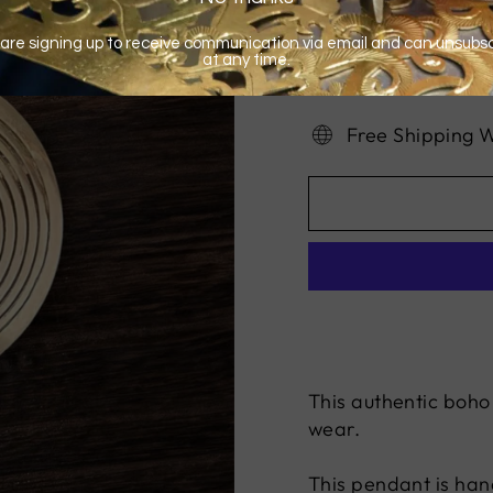
Free Shipping 
This authentic boho
wear.
This pendant is hand