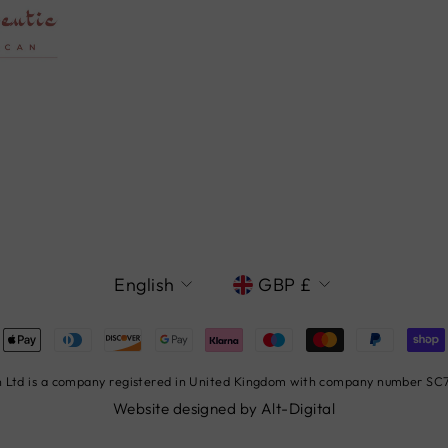
LANGUAGE
CURRENCY
English
GBP £
Ltd is a company registered in United Kingdom with company number SC78
Website designed by
Alt-Digital