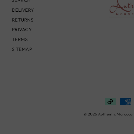
SEARCH
DELIVERY
RETURNS
PRIVACY
TERMS
SITEMAP
© 2026 Authentic Moroccan 