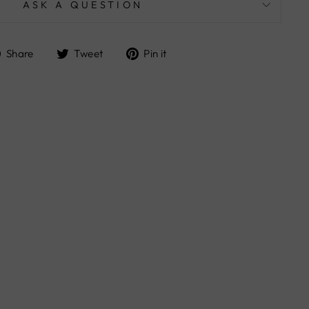
ASK A QUESTION
Share
Tweet
Pin
Share
Tweet
Pin it
on
on
on
Facebook
Twitter
Pinterest