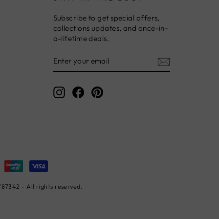
Subscribe to get special offers,
collections updates, and once-in-
a-lifetime deals.
ENTER
YOUR
EMAIL
Instagram
Facebook
Pinterest
7342 - All rights reserved.