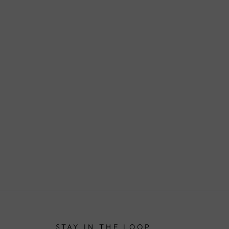
STAY IN THE LOOP