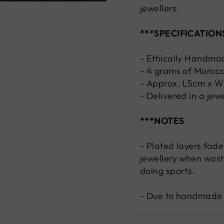
jewellers.
***SPECIFICATION
- Ethically Handma
- 4 grams of Morocc
-
Approx.
L5cm x 
- Delivered in a jew
***NOTES
- Plated layers fade
jewellery when wash
doing sports.
- Due to handmade n