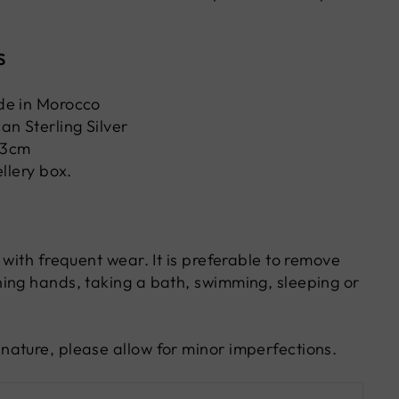
S
de in Morocco
an Sterling Silver
W3cm
ellery box.
 with frequent wear. It is preferable to remove
ing hands, taking a bath, swimming, sleeping or
ature, please allow for minor imperfections.