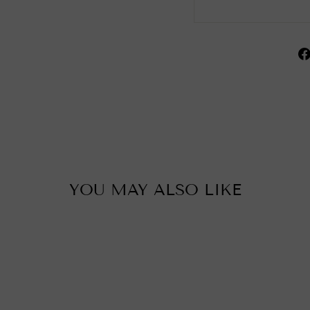
YOU MAY ALSO LIKE