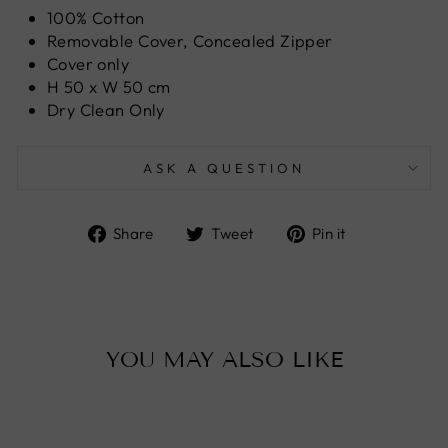
100% Cotton
Removable Cover, Concealed Zipper
Cover only
H 50 x W 50 cm
Dry Clean Only
ASK A QUESTION
Share
Tweet
Pin
Share
Tweet
Pin it
on
on
on
Facebook
Twitter
Pinterest
YOU MAY ALSO LIKE
Sale