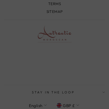
TERMS
SITEMAP
STAY IN THE LOOP
LANGUAGE
CURRENCY
English
GBP £