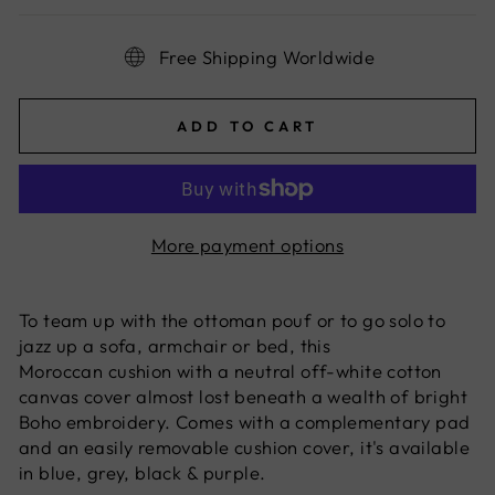
Free Shipping Worldwide
ADD TO CART
More payment options
To team up with the
ottoman
pouf or to go solo to
jazz up a sofa, armchair or bed, this
Moroccan
cushion with a neutral off-white cotton
canvas cover almost lost beneath a wealth of bright
Boho embroidery. Comes with a complementary pad
and an easily removable cushion cover, it's available
in blue, grey, black & purple.