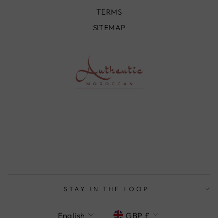
TERMS
SITEMAP
STAY IN THE LOOP
LANGUAGE
CURRENCY
English
GBP £