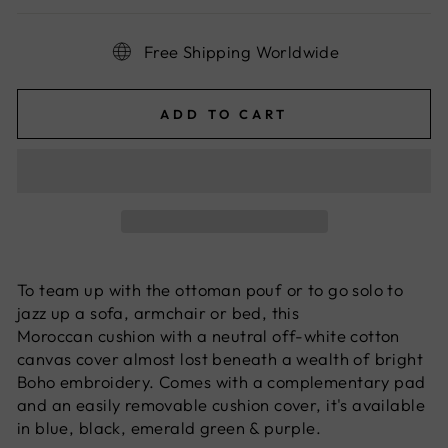
Free Shipping Worldwide
ADD TO CART
To team up with the
ottoman
pouf or to go solo to
jazz up a sofa, armchair or bed, this
Moroccan
cushion with a neutral off-white cotton
canvas cover almost lost beneath a wealth of bright
Boho embroidery. Comes with a complementary pad
and an easily removable cushion cover, it's available
in blue, black, emerald green & purple.