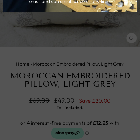
CL
(E
Home
›
Moroccan Embroidered Pillow, Light Grey
MOROCCAN EMBROIDERED
PILLOW, LIGHT GREY
Regular
£69.00
Sale
£49.00
Save
£20.00
price
price
Tax included.