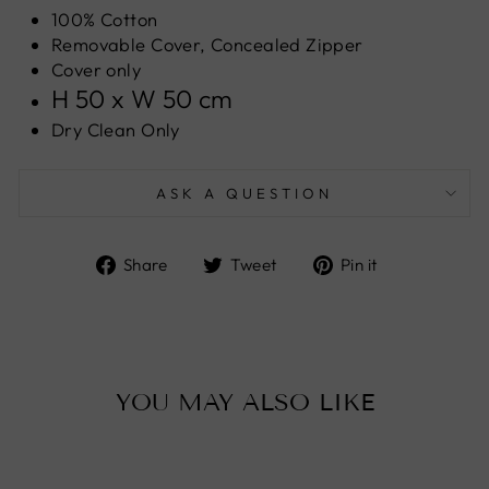
100% Cotton
Removable Cover, Concealed Zipper
Cover only
H 50 x W 50 cm
Dry Clean Only
ASK A QUESTION
Share
Tweet
Pin
Share
Tweet
Pin it
on
on
on
Facebook
Twitter
Pinterest
YOU MAY ALSO LIKE
Sale