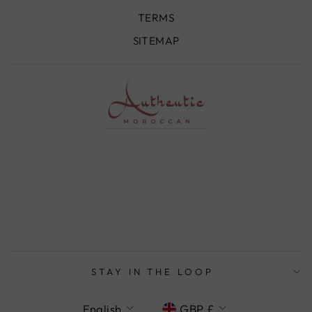
TERMS
SITEMAP
STAY IN THE LOOP
LANGUAGE
CURRENCY
English
GBP £