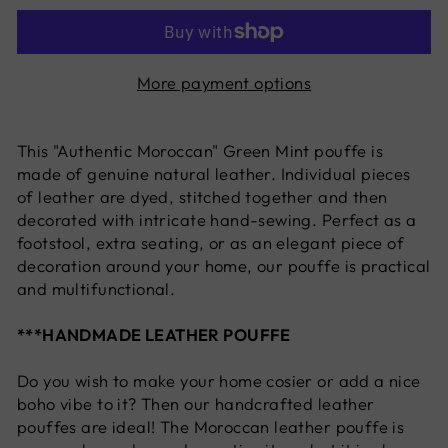
More payment options
This "Authentic Moroccan" Green Mint
pouffe is
made of genuine natural leather. Individual pieces
of leather are dyed, stitched together and then
decorated with intricate hand-sewing. Perfect as a
footstool, extra seating, or as an elegant piece of
decoration around your home, our pouffe is practical
and multifunctional.
***HANDMADE LEATHER POUFFE
Do you wish to make your home cosier or add a nice
boho vibe to it? Then our handcrafted leather
pouffes are ideal! The Moroccan leather pouffe is