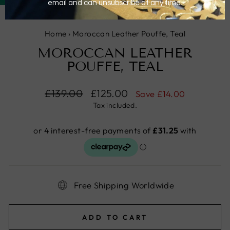
(ESC)
Home
›
Moroccan Leather Pouffe, Teal
MOROCCAN LEATHER
POUFFE, TEAL
Regular
£139.00
Sale
£125.00
Save
£14.00
price
price
Tax included.
Free Shipping Worldwide
ADD TO CART