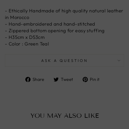
- Ethically Handmade of high quality natural leather
in Morocco
- Hand-embroidered and hand-stitched
- Zippered bottom opening for easy stuffing
- H35cm x D53cm
- Color : Green Teal
ASK A QUESTION
Share
Tweet
Pin
Share
Tweet
Pin it
on
on
on
Facebook
Twitter
Pinterest
YOU MAY ALSO LIKE