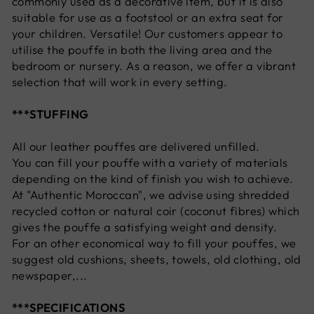
commonly used as a decorative item, but it is also
suitable for use as a footstool or an extra seat for
your children. Versatile! Our customers appear to
utilise the pouffe in both the living area and the
bedroom or nursery. As a reason, we offer a vibrant
selection that will work in every setting.
***STUFFING
All our leather pouffes are delivered unfilled.
You can fill your pouffe with a variety of materials
depending on the kind of finish you wish to achieve.
At "Authentic Moroccan", we advise using shredded
recycled cotton or natural coir (coconut fibres) which
gives the pouffe a satisfying weight and density.
For an other economical way to fill your pouffes, we
suggest old cushions, sheets, towels, old clothing, old
newspaper,...
***SPECIFICATIONS