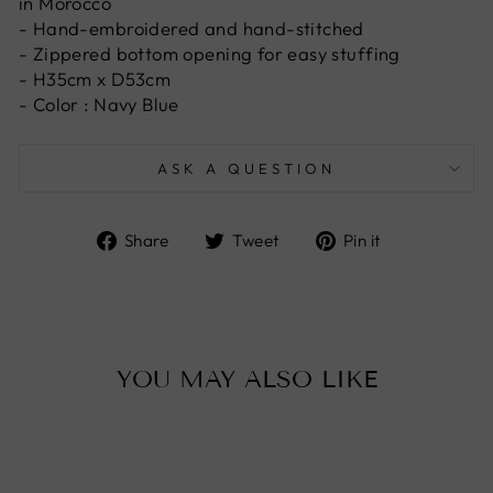
in Morocco
- Hand-embroidered and hand-stitched
- Zippered bottom opening for easy stuffing
- H35cm x D53cm
- Color : Navy Blue
ASK A QUESTION
Share
Tweet
Pin
Share
Tweet
Pin it
on
on
on
Facebook
Twitter
Pinterest
YOU MAY ALSO LIKE
Sold Out