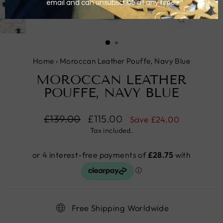
CLOSE
(ESC)
Home
›
Moroccan Leather Pouffe, Navy Blue
MOROCCAN LEATHER
POUFFE, NAVY BLUE
Regular
£139.00
Sale
£115.00
Save
£24.00
price
price
Tax included.
Free Shipping Worldwide