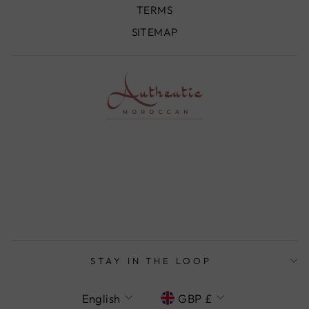
TERMS
SITEMAP
STAY IN THE LOOP
LANGUAGE
CURRENCY
English
GBP £