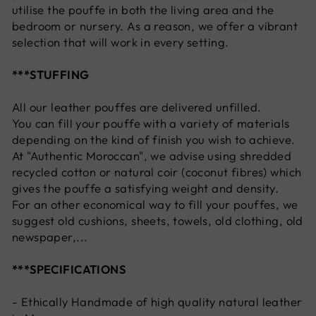
utilise the pouffe in both the living area and the
bedroom or nursery. As a reason, we offer a vibrant
selection that will work in every setting.
***STUFFING
All our leather pouffes are delivered unfilled.
You can fill your pouffe with a variety of materials
depending on the kind of finish you wish to achieve.
At "Authentic Moroccan", we advise using shredded
recycled cotton or natural coir (coconut fibres) which
gives the pouffe a satisfying weight and density.
For an other economical way to fill your pouffes, we
suggest old cushions, sheets, towels, old clothing, old
newspaper,...
***SPECIFICATIONS
- Ethically Handmade of high quality natural leather