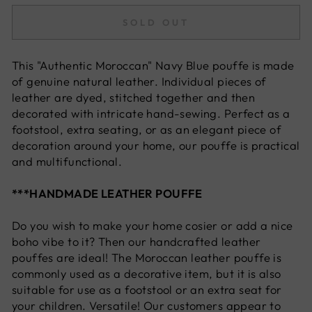
SOLD OUT
This "Authentic Moroccan" Navy Blue
pouffe is made
of genuine natural leather. Individual pieces of
leather are dyed, stitched together and then
decorated with intricate hand-sewing. Perfect as a
footstool, extra seating, or as an elegant piece of
decoration around your home, our pouffe is practical
and multifunctional.
***HANDMADE LEATHER POUFFE
Do you wish to make your home cosier or add a nice
boho vibe to it? Then our handcrafted leather
pouffes are ideal! The Moroccan leather pouffe is
commonly used as a decorative item, but it is also
suitable for use as a footstool or an extra seat for
your children. Versatile! Our customers appear to