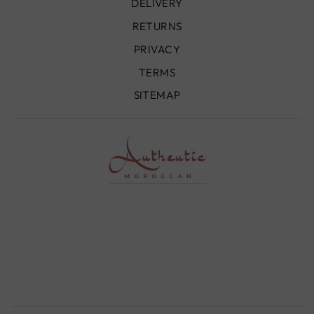
DELIVERY
RETURNS
PRIVACY
TERMS
SITEMAP