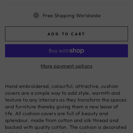
Free Shipping Worldwide
ADD TO CART
More payment options
Hand embroidered, colourful, attractive, cushion
covers are a simple way to add style, warmth and
texture to any interiors as they transform the spaces
and furniture thereby giving them a new lease of
life. All cushion covers are full of beauty and
splendour, made from cotton and silk thread and
backed with quality cotton. The cushion is decorated