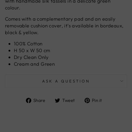
with handmade silk tassels in a delicate green
colour.
Comes with a complementary pad and an easily
removable cushion cover, it's available in bordeaux,
black & yellow.
100% Cotton
H 50 x W 50 cm
Dry Clean Only
Cream and Green
ASK A QUESTION
Share
Tweet
Pin
Share
Tweet
Pin it
on
on
on
Facebook
Twitter
Pinterest