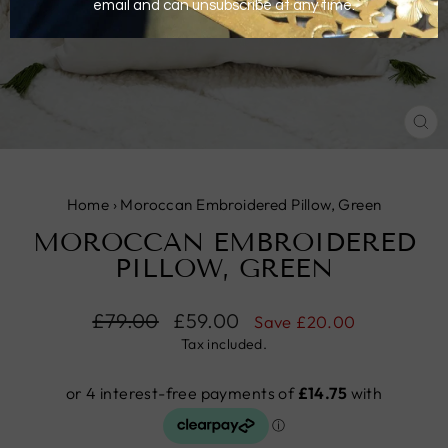
CL
(E
Home
›
Moroccan Embroidered Pillow, Green
MOROCCAN EMBROIDERED
PILLOW, GREEN
Regular
£79.00
Sale
£59.00
Save
£20.00
price
price
Tax included.