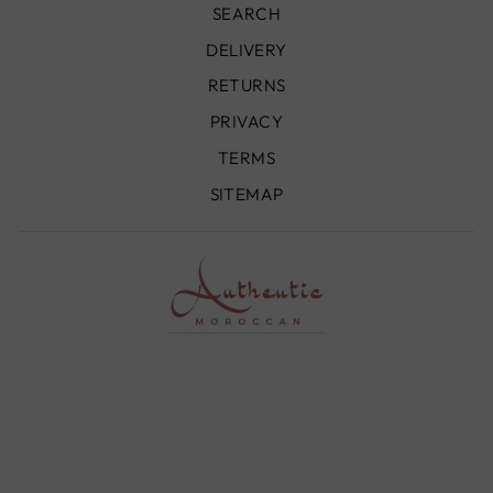
SEARCH
DELIVERY
RETURNS
PRIVACY
TERMS
SITEMAP