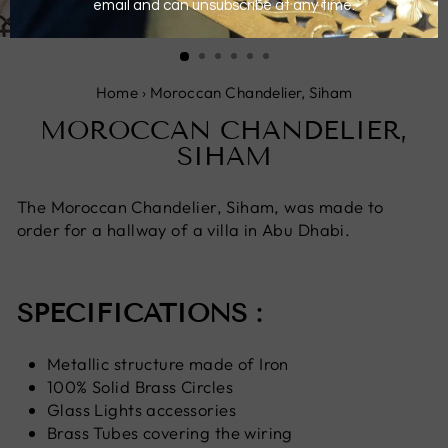
CLOSE
(ESC)
Home
›
Moroccan Chandelier, Siham
MOROCCAN CHANDELIER,
SIHAM
The Moroccan Chandelier, Siham, was made to
order for a hallway of a villa in Abu Dhabi.
SPECIFICATIONS :
Metallic structure made of Iron
100% Solid Brass Circles
Glass Lights accessories
Brass Tubes covering the wiring