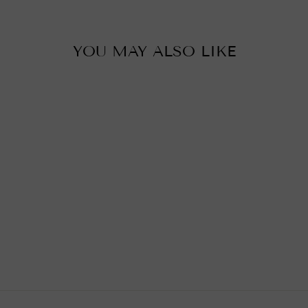
YOU MAY ALSO LIKE
MOROCCAN
CHANDELIER,
SIHAM
£0.01