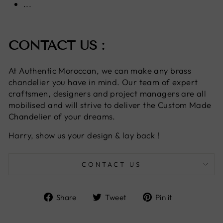
...
CONTACT US :
At Authentic Moroccan, we can make any brass
chandelier you have in mind. Our team of expert
craftsmen, designers and project managers are all
mobilised and will strive to deliver the Custom Made
Chandelier of your dreams.
Harry, show us your design & lay back !
CONTACT US
Share
Tweet
Pin
Share
Tweet
Pin it
on
on
on
Facebook
Twitter
Pinterest