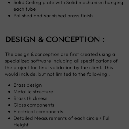
Solid Ceiling plate with Solid mechanism hanging
each tube
Polished and Varnished brass finish
DESIGN & CONCEPTION :
The design & conception are first created using a
specialized software including all specifications of
the project for final validation by the client. This
would include
, but not limited to
the following :
Brass design
Metallic structure
Brass thickness
Glass components
Electrical components
Detailed Measurements of each circle / Full
Height