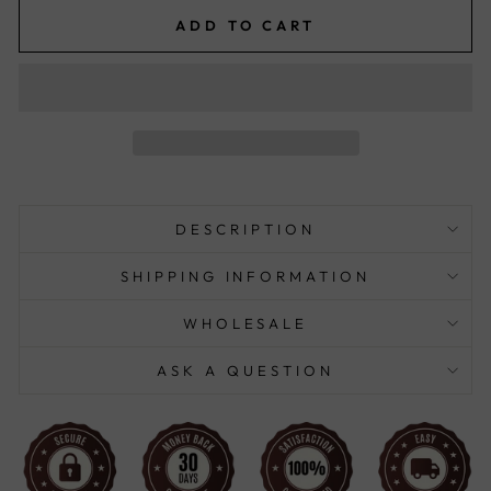
ADD TO CART
DESCRIPTION
SHIPPING INFORMATION
WHOLESALE
ASK A QUESTION