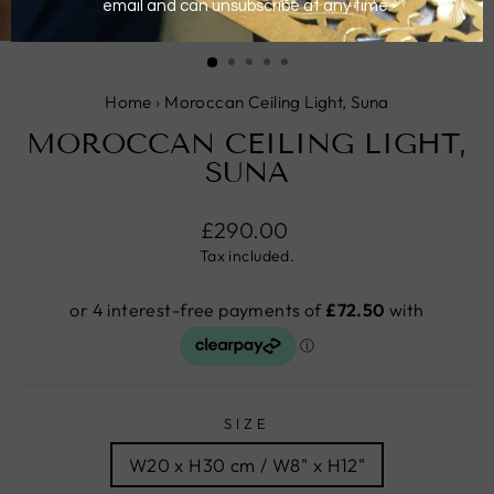
CLOSE
(ESC)
Home
›
Moroccan Ceiling Light, Suna
MOROCCAN CEILING LIGHT,
SUNA
Regular
£290.00
price
Tax included.
SIZE
W20 x H30 cm / W8" x H12"