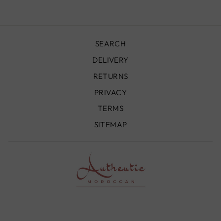
SEARCH
DELIVERY
RETURNS
PRIVACY
TERMS
SITEMAP