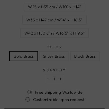
W25 x H35 cm / W10" x H14"
W35 x H47 cm / W14" x H18.5"
W42 x H50 cm / W16.5" x H19.5"
COLOR
Gold Brass
Silver Brass
Black Brass
QUANTITY
−
+
Free Shipping Worldwide
Customizable upon request