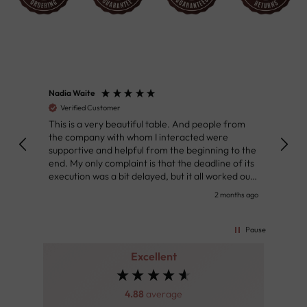
Nadia Waite
Anon
Verified Customer
Ver
This is a very beautiful table. And people from
Great
the company with whom I interacted were
Defin
supportive and helpful from the beginning to the
👌
end. My only complaint is that the deadline of its
execution was a bit delayed, but it all worked out
very well at the end. Very kind personnel.
nth ago
2 months ago
Pause
Excellent
4.88
average