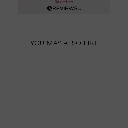
56
reviews
YOU MAY ALSO LIKE
MOROCCAN
CEILING LIGHT,
SUNA
from
£290.00