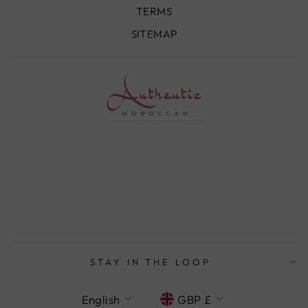
TERMS
SITEMAP
STAY IN THE LOOP
LANGUAGE
CURRENCY
English
GBP £