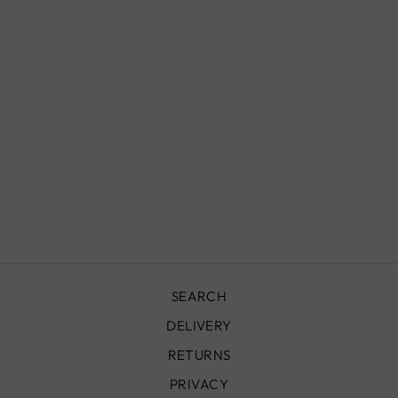
MOROCCAN
CEILING LIGHT,
SUKA
£690.00
SEARCH
DELIVERY
RETURNS
PRIVACY