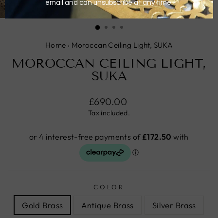
CLOSE
(ESC)
Home
›
Moroccan Ceiling Light, SUKA
MOROCCAN CEILING LIGHT,
SUKA
Regular
£690.00
price
Tax included.
COLOR
Gold Brass
Antique Brass
Silver Brass