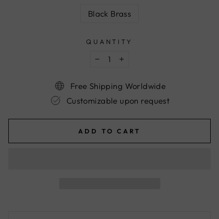
Black Brass
QUANTITY
−
+
Free Shipping Worldwide
Customizable upon request
ADD TO CART