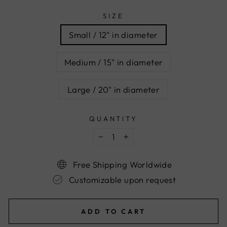
SIZE
Small / 12" in diameter
Medium / 15" in diameter
Large / 20" in diameter
QUANTITY
−
+
Free Shipping Worldwide
Customizable upon request
ADD TO CART