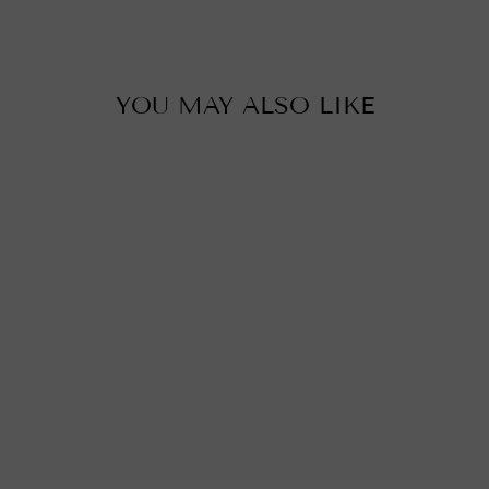
YOU MAY ALSO LIKE
MORAVIAN STAR
GLASS LIGHT,
GOLD & BLACK
BRASS
from
£290.00