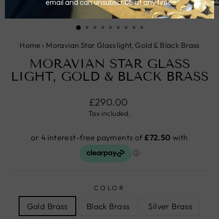
CLOSE
(ESC)
Home
›
Moravian Star Glass light, Gold & Black Brass
MORAVIAN STAR GLASS
LIGHT, GOLD & BLACK BRASS
Regular
£290.00
price
Tax included.
COLOR
Gold Brass
Black Brass
Silver Brass