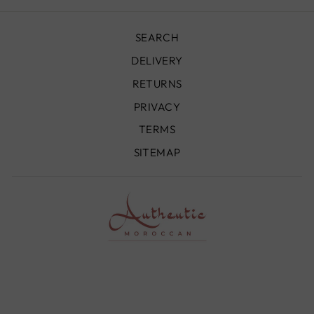
SEARCH
DELIVERY
RETURNS
PRIVACY
TERMS
SITEMAP