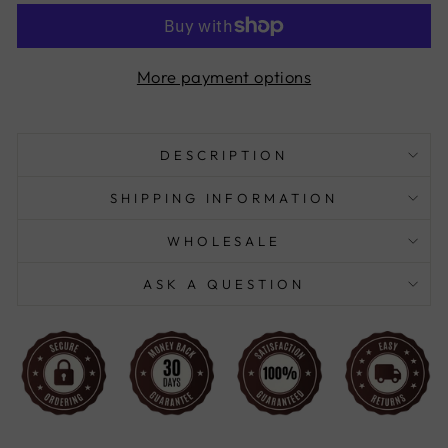
More payment options
DESCRIPTION
SHIPPING INFORMATION
WHOLESALE
ASK A QUESTION