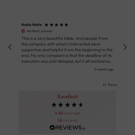
Nadia Waite
Anon
Verified Customer
Ver
This is a very beautiful table. And people from
Great
the company with whom I interacted were
Defin
supportive and helpful from the beginning to the
👌
end. My only complaint is that the deadline of its
execution was a bit delayed, but it all worked out
very well at the end. Very kind personnel.
nth ago
2 months ago
Pause
Excellent
4.88
average
56
reviews