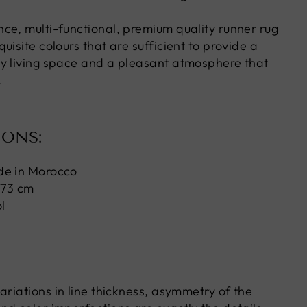
ce, multi-functional, premium quality runner rug
uisite colours that are sufficient to provide a
y living space and a pleasant atmosphere that
.
IONS:
de in Morocco
 73 cm
l
ariations in line thickness, asymmetry of the