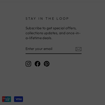
STAY IN THE LOOP
Subscribe to get special offers,
collections updates, and once-in-
a-lifetime deals.
ENTER
YOUR
EMAIL
Instagram
Facebook
Pinterest