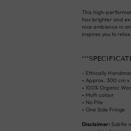
This high-performan
has brighter and exq
nice ambience in an
inspires you to relax
***SPECIFICAT
- Ethically Handma
-
Approx. 300 cm x
-
100% Organic Woo
-
Multi colour
-
No Pile
-
One Side Fringe
Disclaimer:
Subtle v