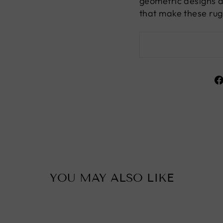
geometric designs a
that make these rug
YOU MAY ALSO LIKE