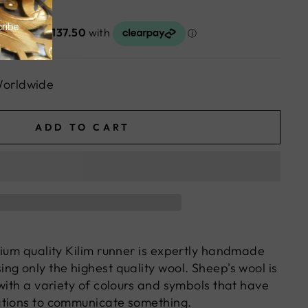
Worldwide
ADD TO CART
mium quality Kilim runner is expertly handmade
ng only the highest quality wool. Sheep's wool is
with a variety of colours and symbols that have
ations to communicate something.