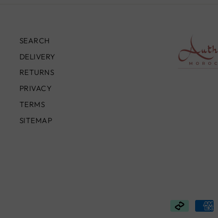
SEARCH
DELIVERY
RETURNS
PRIVACY
TERMS
SITEMAP