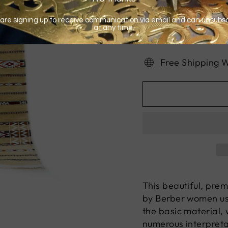
Free Shipping 
This beautiful, pre
by Berber women usi
the basic material, 
numerous interpret