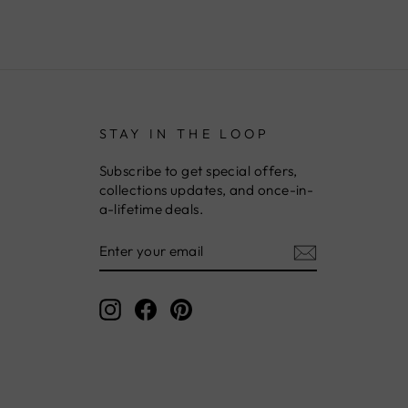
STAY IN THE LOOP
Subscribe to get special offers,
collections updates, and once-in-
a-lifetime deals.
ENTER
YOUR
EMAIL
Instagram
Facebook
Pinterest