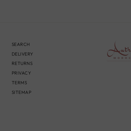
SEARCH
DELIVERY
RETURNS
PRIVACY
TERMS
SITEMAP