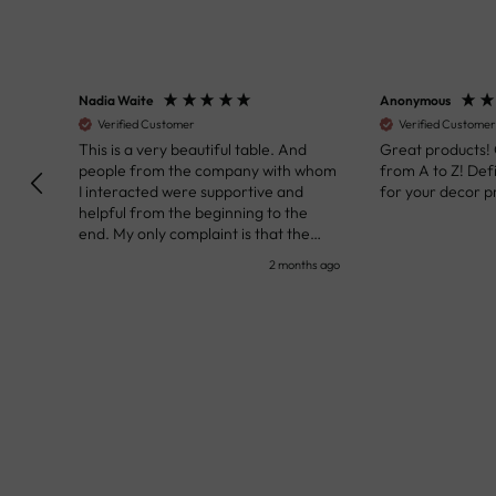
Nadia Waite
Anonymous
Verified Customer
Verified Customer
kunst
This is a very beautiful table. And
Great products!
people from the company with whom
from A to Z! Def
I interacted were supportive and
for your decor pr
helpful from the beginning to the
end. My only complaint is that the
deadline of its execution was a bit
nth ago
2 months ago
delayed, but it all worked out very well
at the end. Very kind personnel.