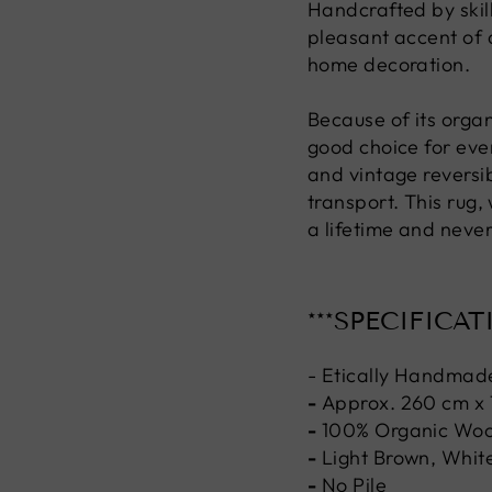
Handcrafted by skill
pleasant accent of 
home decoration.
Because of its organ
good choice for ever
and vintage reversi
transport. This rug,
a lifetime and never
***SPECIFICAT
- Etically Handmad
-
Approx. 260 cm x
-
100% Organic Woo
-
Light Brown, White
-
No Pile