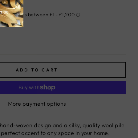
ADD TO CART
More payment options
 hand-woven design and a silky, quality wool pile
e perfect accent to any space in your home.