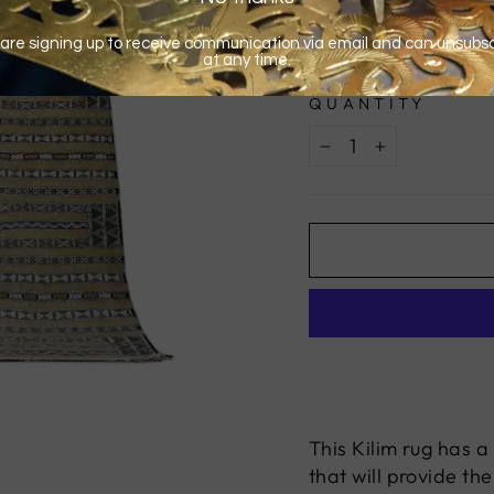
QUANTITY
−
+
This Kilim rug has a
that will provide th