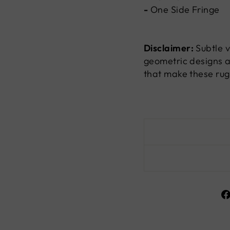
-
One Side Fringe
Disclaimer:
Subtle v
geometric designs a
that make these rug