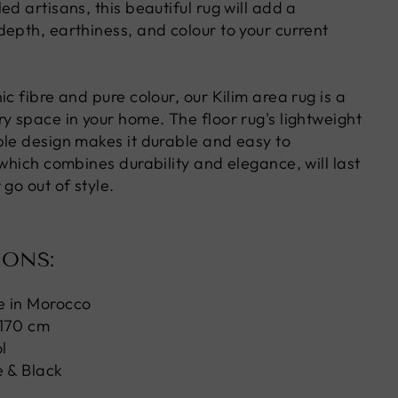
ed artisans, this beautiful rug will add a
depth, earthiness, and colour to your current
ic fibre and pure colour, our Kilim area rug is a
y space in your home. The floor rug's lightweight
ble design makes it durable and easy to
 which combines durability and elegance, will last
 go out of style.
IONS:
e in Morocco
 170 cm
l
 & Black