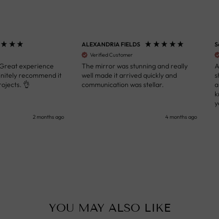
ALEXANDRIA FIELDS
S
Verified Customer
 Great experience
The mirror was stunning and really
A
initely recommend it
well made it arrived quickly and
s
ojects. 👌
communication was stellar.
a
k
y
s
2 months ago
4 months ago
u
c
i
i
p
YOU MAY ALSO LIKE