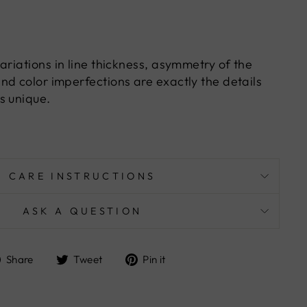
ariations in line thickness, asymmetry of the
nd color imperfections are exactly the details
s unique.
CARE INSTRUCTIONS
ASK A QUESTION
Share
Tweet
Pin
Share
Tweet
Pin it
on
on
on
Facebook
Twitter
Pinterest