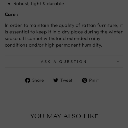
Robust, light & durable.
Care :
In order to maintain the quality of rattan furniture, it
is essential to keep it in a dry place during the winter
season. It cannot withstand extended rainy
conditions and/or high permanent humidity.
ASK A QUESTION
Share
Tweet
Pin
Share
Tweet
Pin it
on
on
on
Facebook
Twitter
Pinterest
YOU MAY ALSO LIKE