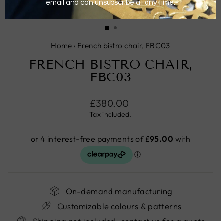
CLOSE
(ESC)
Home
›
French bistro chair, FBC03
FRENCH BISTRO CHAIR,
FBC03
Regular
£380.00
price
Tax included.
On-demand manufacturing
Customizable colours & patterns
Shipping not included, contact us for a quote