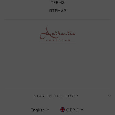
TERMS
SITEMAP
STAY IN THE LOOP
LANGUAGE
CURRENCY
English
GBP £