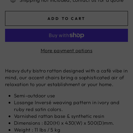
ADD TO CART
More payment options
Heavy duty bistro rattan designed with a café vibe in
mind, our accent chairs bring a sophisticated air of
relaxation to your establishment or your home.
Semi-outdoor use
Losange Inversé weaving pattern in ivory and
ruby red satin colors.
Varnished rattan base & synthetic resin
Dimensions : 820(H) x 430(W) x 500(D)mm.
Weight : 11 lbs / 5 kg