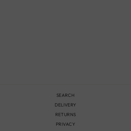
FRENCH BISTRO
CHAIR, FBC03
£380.00
SEARCH
DELIVERY
RETURNS
PRIVACY