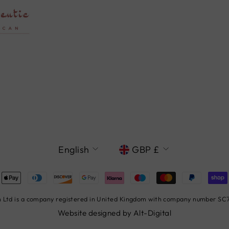
LANGUAGE
CURRENCY
English
GBP £
Ltd is a company registered in United Kingdom with company number SC78
Website designed by
Alt-Digital