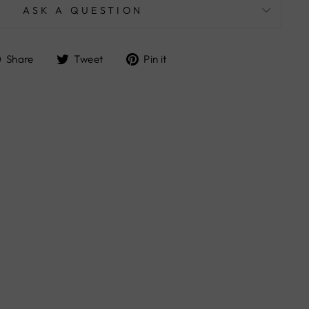
ASK A QUESTION
Share
Tweet
Pin
Share
Tweet
Pin it
on
on
on
Facebook
Twitter
Pinterest