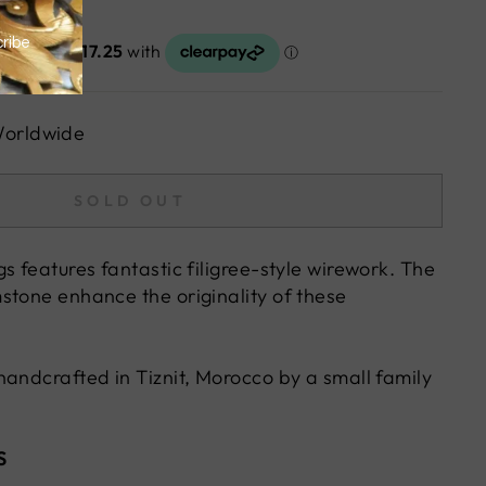
Worldwide
SOLD OUT
s features fantastic filigree-style wirework. The
stone enhance the originality of these
handcrafted in Tiznit, Morocco by a small family
S