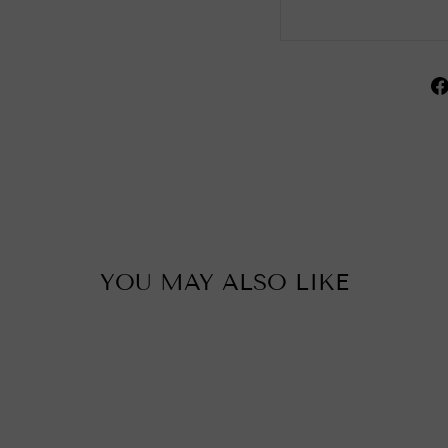
YOU MAY ALSO LIKE