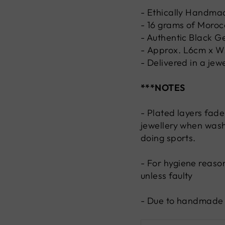
- Ethically Handma
- 16 grams of Morocc
- Authentic
Black
G
-
Approx.
L6cm x 
- Delivered in a jew
***NOTES
- Plated layers fade
jewellery when wash
doing sports.
-
For hygiene reaso
unless faulty
- Due to handmade n