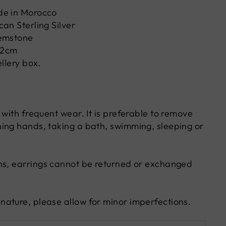
de in Morocco
an Sterling Silver
emstone
W2cm
ellery box.
 with frequent wear. It is preferable to remove
ing hands, taking a bath, swimming, sleeping or
ns, earrings cannot be returned or exchanged
ature, please allow for minor imperfections.