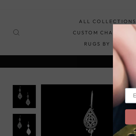
Skip
to
content
ALL COLLECTION
SEARCH
CUSTOM CHANDELIE
RUGS BY STYLE