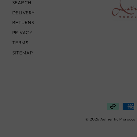
SEARCH
DELIVERY
RETURNS
PRIVACY
TERMS
SITEMAP
© 2026 Authentic Moroccan 