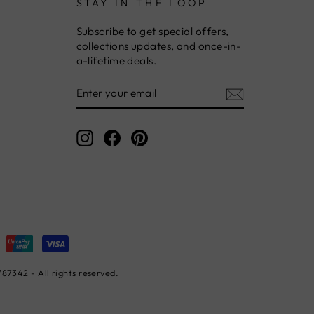
STAY IN THE LOOP
Subscribe to get special offers,
collections updates, and once-in-
a-lifetime deals.
ENTER
YOUR
EMAIL
Instagram
Facebook
Pinterest
7342 - All rights reserved.