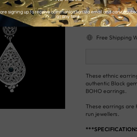
Free Shipping 
These ethnic earring
authentic Black gem
BOHO earrings.
These earrings are 
run jewellers.
***SPECIFICATION