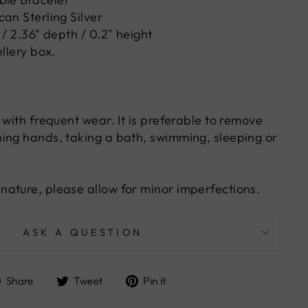
an Sterling Silver
 / 2.36" depth / 0.2" height
ellery box.
 with frequent wear. It is preferable to remove
ing hands, taking a bath, swimming, sleeping or
ature, please allow for minor imperfections.
ASK A QUESTION
Share
Tweet
Pin
Share
Tweet
Pin it
on
on
on