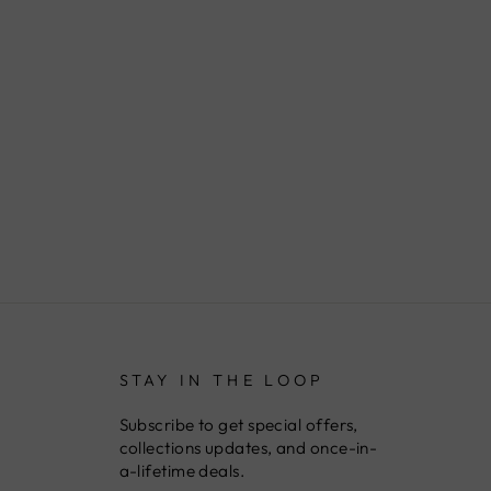
STAY IN THE LOOP
Subscribe to get special offers,
collections updates, and once-in-
a-lifetime deals.