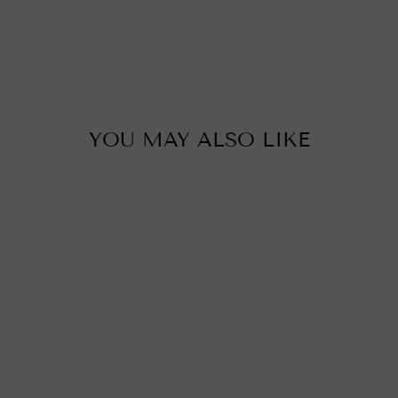
YOU MAY ALSO LIKE