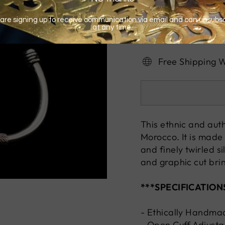
Free Shipping 
This ethnic and auth
Morocco. It is made 
and finely twirled s
and graphic cut bri
***SPECIFICATION
- Ethically Handma
- Open Cuff Adjusta