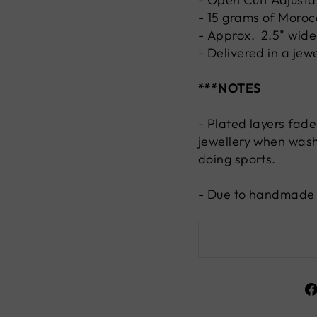
- 15 grams of Morocc
- Approx. 2.5" wide
- Delivered in a jew
***NOTES
- Plated layers fade
jewellery when wash
doing sports.
- Due to handmade n