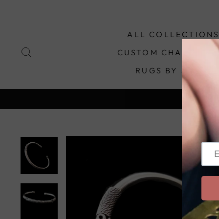
Skip
to
content
ALL COLLECTION
SEARCH
CUSTOM CHANDELIE
RUGS BY STYLE