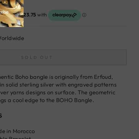
Worldwide
SOLD OUT
entic Boho bangle is originally from Erfoud,
in solid sterling silver with engraved patterns
ilver yarns designs on surface. The geometric
ngs a cool edge to the BOHO Bangle.
S
de in Morocco
ble Bracelet