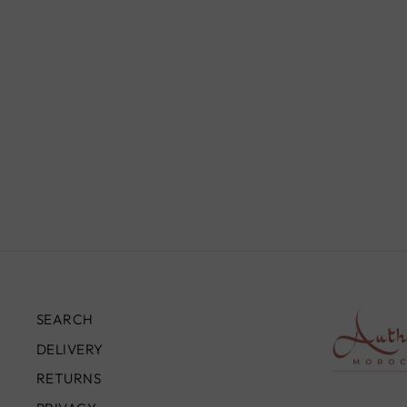
MOROCCAN STERLING
SILVER BANGLE FOR HIM,
BC00223
£95.00
SEARCH
DELIVERY
RETURNS