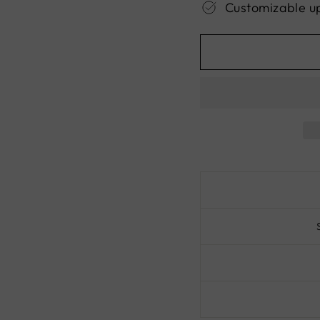
Customizable u