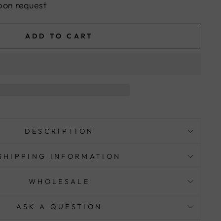
pon request
ADD TO CART
DESCRIPTION
SHIPPING INFORMATION
WHOLESALE
ASK A QUESTION