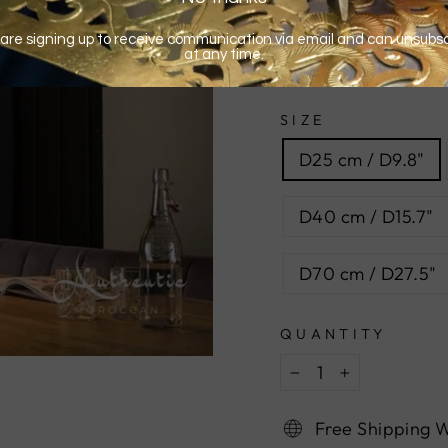
SIZE
D25 cm / D9.8"
D40 cm / D15.7"
D70 cm / D27.5"
QUANTITY
−
+
Free Shipping 