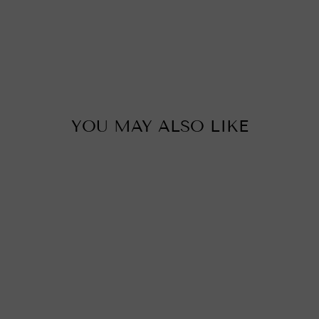
u
c
i
i
p
YOU MAY ALSO LIKE