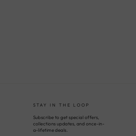
STAY IN THE LOOP
Subscribe to get special offers,
collections updates, and once-in-
a-lifetime deals.