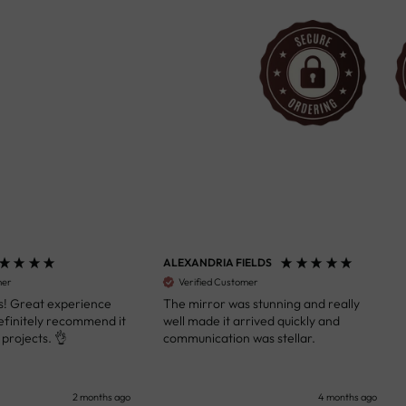
ALEXANDRIA FIELDS
S
Verified Customer
 Great experience
The mirror was stunning and really
A
initely recommend it
well made it arrived quickly and
s
ojects. 👌
communication was stellar.
a
k
y
s
2 months ago
4 months ago