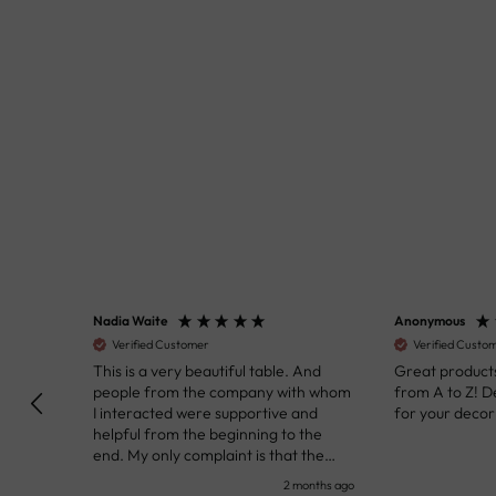
Nadia Waite
Anonymous
Verified Customer
Verified Customer
kunst
This is a very beautiful table. And
Great products!
people from the company with whom
from A to Z! Def
I interacted were supportive and
for your decor pr
helpful from the beginning to the
end. My only complaint is that the
deadline of its execution was a bit
nth ago
2 months ago