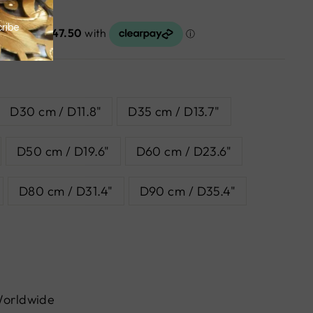
D30 cm / D11.8"
D35 cm / D13.7"
D50 cm / D19.6"
D60 cm / D23.6"
D80 cm / D31.4"
D90 cm / D35.4"
Worldwide