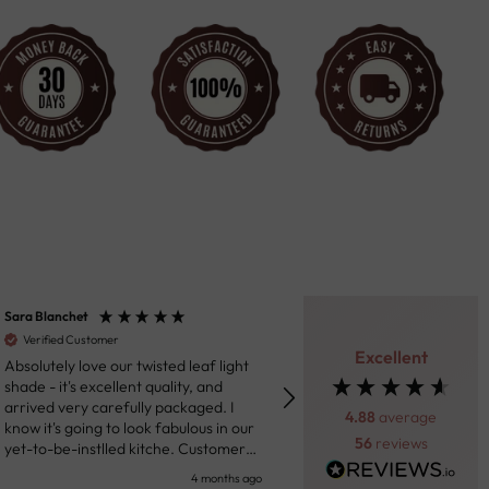
ara Blanchet
Henk van der Beek
Verified Customer
Verified Customer
Excellent
bsolutely love our twisted leaf light
Fantastic product. Really impressed
hade - it's excellent quality, and
with the ceiling light we purc
rrived very carefully packaged. I
Through the messaging syst
4.88
average
now it's going to look fabulous in our
the site the team was helpful
56
reviews
et-to-be-instlled kitche. Customer
prompt in response to my que
ervice were responsive in sharing
Shipping was prompt and the 
4 months ago
5 