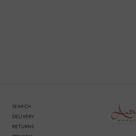
DOME CEILING LIGHT, BLACK
PIERCED BRASS
from
£190.00
SEARCH
DELIVERY
RETURNS