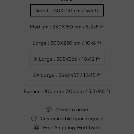
Small : 150X100 cm / 5x3 ft
Medium : 250X150 cm / 8.2x5 ft
Large : 300X250 cm / 10x8 ft
X Large : 305X366 / 10x12 ft
XX Large : 366X457 / 12x15 ft
Runner : 100 cm x 300 cm / 3.3x9.8 ft
Made to order
Customizable upon request
Free Shipping Worldwide