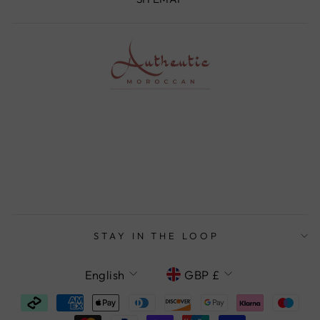
STAY IN THE LOOP
LANGUAGE
CURRENCY
English
GBP £