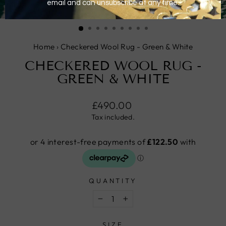
CLOSE
(ESC)
Home
›
Checkered Wool Rug - Green & White
CHECKERED WOOL RUG -
GREEN & WHITE
Regular
£490.00
price
Tax included.
QUANTITY
−
+
SIZE