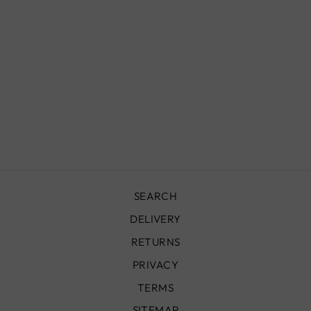
CHECKERED
WOOL RUG -
GREEN & WHITE
from
£490.00
SEARCH
DELIVERY
RETURNS
PRIVACY
TERMS
SITEMAP