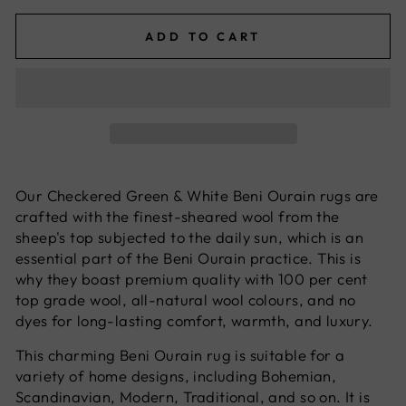
ADD TO CART
Our Checkered Green & White Beni Ourain rugs are
crafted with the finest-sheared wool from the
sheep's top subjected to the daily sun, which is an
essential part of the Beni Ourain practice. This is
why they boast premium quality with 100 per cent
top grade wool, all-natural wool colours, and no
dyes for long-lasting comfort, warmth, and luxury.
This charming Beni Ourain rug is suitable for a
variety of home designs, including Bohemian,
Scandinavian, Modern, Traditional, and so on. It is