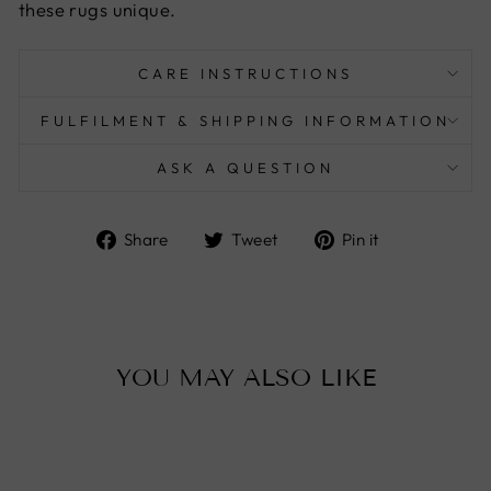
these rugs unique.
CARE INSTRUCTIONS
FULFILMENT & SHIPPING INFORMATION
ASK A QUESTION
Share
Tweet
Pin
Share
Tweet
Pin it
on
on
on
Facebook
Twitter
Pinterest
YOU MAY ALSO LIKE