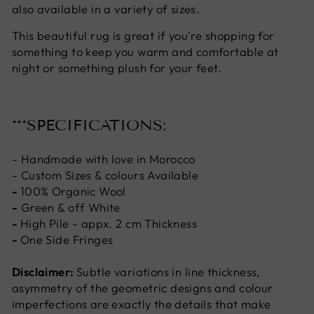
also available in a variety of sizes.
This beautiful rug is great if you're shopping for
something to keep you warm and comfortable at
night or something plush for your feet.
***SPECIFICATIONS:
- Handmade with love in Morocco
- Custom Sizes & colours Available
-
100% Organic Wool
-
Green & off White
-
High Pile - appx. 2 cm Thickness
-
One Side Fringes
Disclaimer:
Subtle variations in line thickness,
asymmetry of the geometric designs and colour
imperfections are exactly the details that make