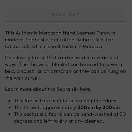
SOLD OUT
This Authentic Moroccan Hand Loomed Throw is
made of Sabra silk
and cotton. Sabra silk is the
Cactus silk, which is well known in Morocco.
It's a lovely fabric that can be used in a variety of
ways. The throws or blanket can be used to cover a
bed, a couch, or an armchair or they can be hung on
the wall as well.
Learn more about the Sabra silk
here
.
This fabric has small tassels along the edges
The throw is approximately
300 cm by 200 cm
The cactus silk fabric can be hand-washed at 30
degrees and left to dry or dry-cleaned.