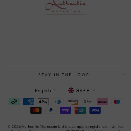
STAY IN THE LOOP
LANGUAGE
CURRENCY
English
GBP £
© 2026 Authentic Moroccan Ltd is a company registered in United