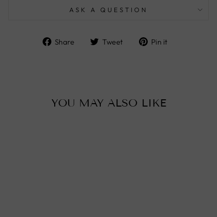
ASK A QUESTION
Share
Tweet
Pin
Share
Tweet
Pin it
on
on
on
Facebook
Twitter
Pinterest
YOU MAY ALSO LIKE
Sold Out
MOROCCAN