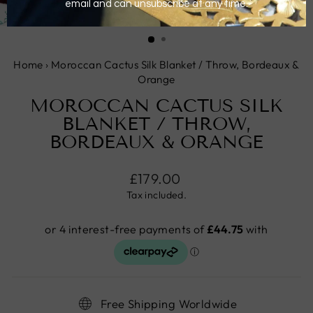
CLOSE
(ESC)
Home
›
Moroccan Cactus Silk Blanket / Throw, Bordeaux &
Orange
MOROCCAN CACTUS SILK
BLANKET / THROW,
BORDEAUX & ORANGE
Regular
£179.00
price
Tax included.
Free Shipping Worldwide