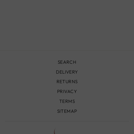
CACTUS SILK
BLANKET /
THROW,
BORDEAUX &
ORANGE
£179.00
SEARCH
DELIVERY
RETURNS
PRIVACY
TERMS
SITEMAP