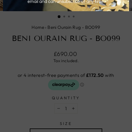
CLOSE
(ESC)
Home
›
Beni Ourain Rug - BO099
BENI OURAIN RUG - BO099
Regular
£690.00
price
Tax included.
QUANTITY
−
+
SIZE