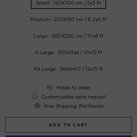
Small : 150X100 cm / 5x3 ft
Medium : 250X150 cm / 8.2x5 ft
Large : 300X250 cm / 10x8 ft
X Large : 305X366 / 10x12 ft
XX Large : 366X457 / 12x15 ft
Made to order
Customizable upon request
Free Shipping Worldwide
ADD TO CART