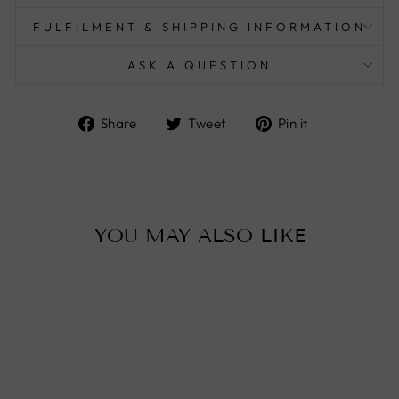
FULFILMENT & SHIPPING INFORMATION
ASK A QUESTION
Share
Tweet
Pin
Share
Tweet
Pin it
on
on
on
Facebook
Twitter
Pinterest
YOU MAY ALSO LIKE