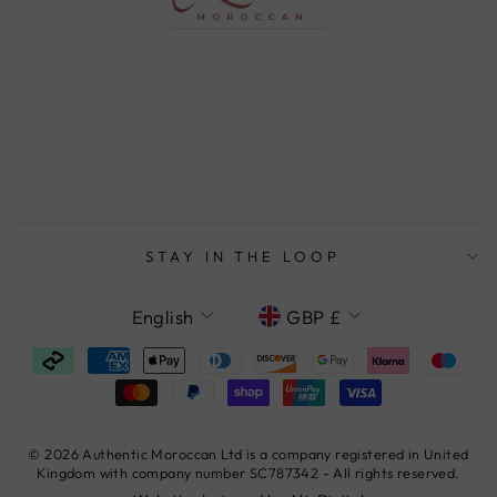
STAY IN THE LOOP
LANGUAGE
CURRENCY
English
GBP £
© 2026 Authentic Moroccan Ltd is a company registered in United
Kingdom with company number SC787342 - All rights reserved.