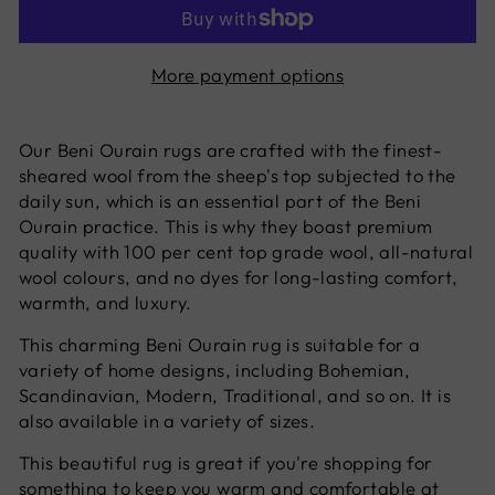
More payment options
Our Beni Ourain rugs are crafted with the finest-
sheared wool from the sheep's top subjected to the
daily sun, which is an essential part of the Beni
Ourain practice. This is why they boast premium
quality with 100 per cent top grade wool, all-natural
wool colours, and no dyes for long-lasting comfort,
warmth, and luxury.
This charming Beni Ourain rug is suitable for a
variety of home designs, including Bohemian,
Scandinavian, Modern, Traditional, and so on. It is
also available in a variety of sizes.
This beautiful rug is great if you're shopping for
something to keep you warm and comfortable at