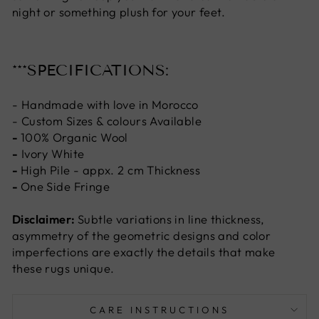
night or something plush for your feet.
***SPECIFICATIONS:
- Handmade with love in Morocco
- Custom Sizes & colours Available
-
100% Organic Wool
-
Ivory White
-
High Pile - appx. 2 cm Thickness
-
One Side Fringe
Disclaimer:
Subtle variations in line thickness,
asymmetry of the geometric designs and color
imperfections are exactly the details that make
these rugs unique.
CARE INSTRUCTIONS