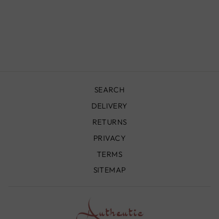
BENI OURAIN
RUG - BO099
from
£690.00
SEARCH
DELIVERY
RETURNS
PRIVACY
TERMS
SITEMAP