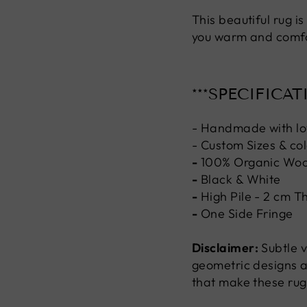
This beautiful rug i
you warm and comfor
***SPECIFICAT
- Handmade with lo
- Custom Sizes & col
-
100% Organic Woo
-
Black & White
-
High Pile - 2 cm T
-
One Side Fringe
Disclaimer:
Subtle v
geometric designs a
that make these rug