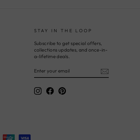
STAY IN THE LOOP
Subscribe to get special offers,
collections updates, and once-in-
a-lifetime deals.
ENTER
YOUR
EMAIL
Instagram
Facebook
Pinterest