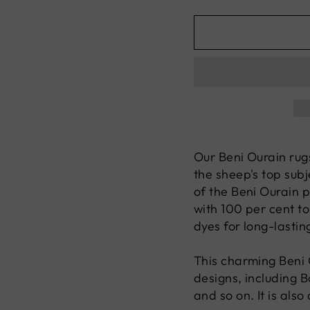
Our Beni Ourain rug
the sheep's top subj
of the Beni Ourain p
with 100 per cent to
dyes for long-lastin
This charming Beni O
designs, including 
and so on. It is also