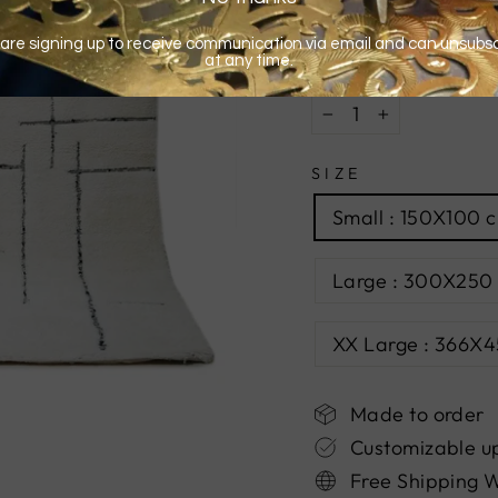
QUANTITY
−
+
SIZE
Small : 150X100 c
Large : 300X250 
XX Large : 366X45
Made to order
Customizable u
Free Shipping 