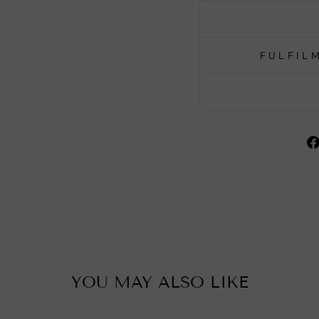
FULFIL
YOU MAY ALSO LIKE