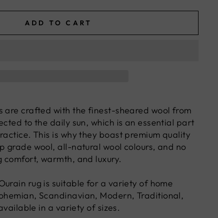
ADD TO CART
s are crafted with the finest-sheared wool from
ected to the daily sun, which is an essential part
ractice. This is why they boast premium quality
p grade wool, all-natural wool colours, and no
g comfort, warmth, and luxury.
urain rug is suitable for a variety of home
Bohemian, Scandinavian, Modern, Traditional,
 available in a variety of sizes.