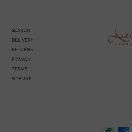
SEARCH
DELIVERY
RETURNS
PRIVACY
TERMS
SITEMAP