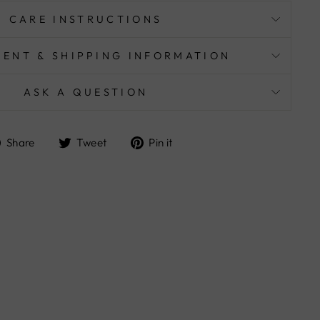
CARE INSTRUCTIONS
MENT & SHIPPING INFORMATION
ASK A QUESTION
Share
Tweet
Pin
Share
Tweet
Pin it
on
on
on
Facebook
Twitter
Pinterest