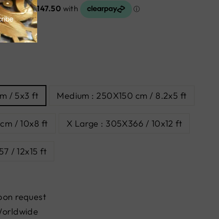
m / 5x3 ft
Medium : 250X150 cm / 8.2x5 ft
cm / 10x8 ft
X Large : 305X366 / 10x12 ft
7 / 12x15 ft
pon request
Worldwide