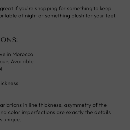
s great if you're shopping for something to keep
table at night or something plush for your feet.
IONS:
ve in Morocco
ours Available
l
hickness
ariations in line thickness, asymmetry of the
nd color imperfections are exactly the details
s unique.