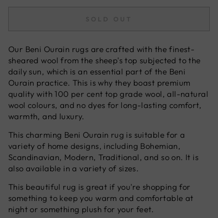
SOLD OUT
Our Beni Ourain rugs are crafted with the finest-
sheared wool from the sheep's top subjected to the
daily sun, which is an essential part of the Beni
Ourain practice. This is why they boast premium
quality with 100 per cent top grade wool, all-natural
wool colours, and no dyes for long-lasting comfort,
warmth, and luxury.
This charming Beni Ourain rug is suitable for a
variety of home designs, including Bohemian,
Scandinavian, Modern, Traditional, and so on. It is
also available in a variety of sizes.
This beautiful rug is great if you're shopping for
something to keep you warm and comfortable at
night or something plush for your feet.