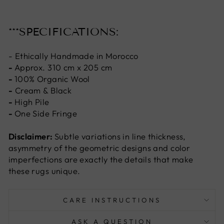
***SPECIFICATIONS:
- Ethically Handmade in Morocco
-
Approx. 310 cm x 205 cm
-
100% Organic Wool
-
Cream & Black
-
High Pile
-
One Side Fringe
Disclaimer:
Subtle variations in line thickness,
asymmetry of the geometric designs and color
imperfections are exactly the details that make
these rugs unique.
CARE INSTRUCTIONS
ASK A QUESTION