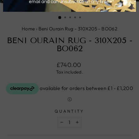
CLOSE
(ESC)
Home
›
Beni Ourain Rug - 310X205 - BO062
BENI OURAIN RUG - 310X205 -
BO062
Regular
£740.00
price
Tax included.
QUANTITY
−
+