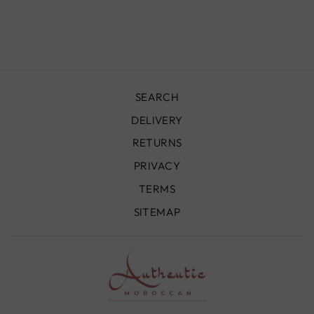
- BO062
£740.00
SEARCH
DELIVERY
RETURNS
PRIVACY
TERMS
SITEMAP