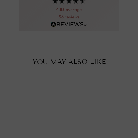
4.88
average
56
reviews
YOU MAY ALSO LIKE
Sold Out
BENI OURAIN
RUG - 310X205