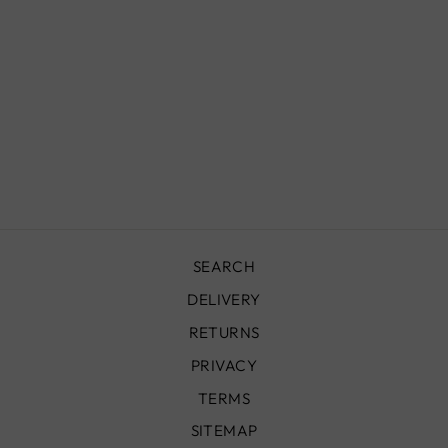
SQUARE
ZELLIGE TILES,
JADE
£150.00
SEARCH
DELIVERY
RETURNS
PRIVACY
TERMS
SITEMAP