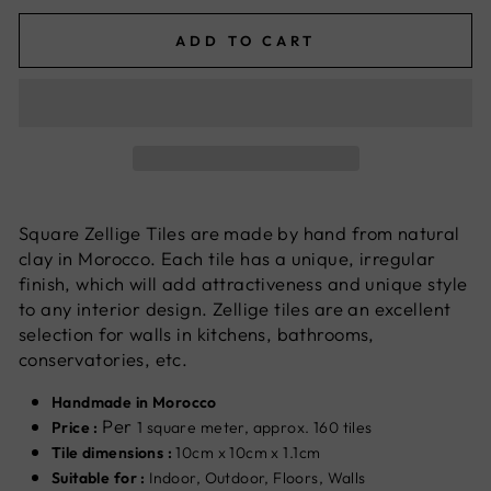
ADD TO CART
Square Zellige Tiles are made by hand from natural
clay in Morocco. Each tile has a unique, irregular
finish, which will add attractiveness and unique style
to any interior design. Zellige tiles are an excellent
selection for walls in kitchens, bathrooms,
conservatories, etc.
Handmade in Morocco
Per
Price :
1 square meter, approx. 160 tiles
Tile dimensions :
10cm x 10cm x 1.1cm
Suitable for :
Indoor, Outdoor, Floors, Walls