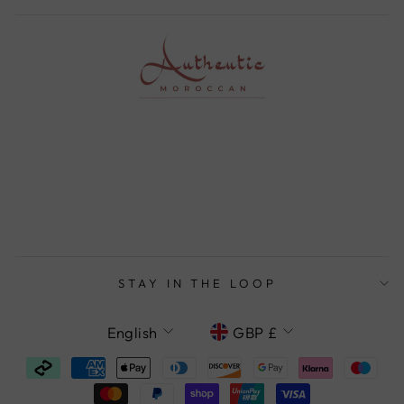
STAY IN THE LOOP
LANGUAGE
CURRENCY
English
GBP £