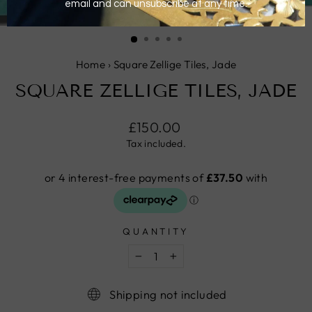
CLOSE
(ESC)
Home
›
Square Zellige Tiles, Jade
SQUARE ZELLIGE TILES, JADE
Regular
£150.00
price
Tax included.
QUANTITY
−
+
Shipping not included