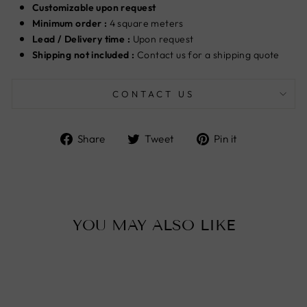
Customizable upon request
Minimum order :
4 square meters
Lead / Delivery time :
U
pon request
Shipping not included :
Contact us for a shipping quote
CONTACT US
Share
Tweet
Pin
Share
Tweet
Pin it
on
on
on
Facebook
Twitter
Pinterest
YOU MAY ALSO LIKE