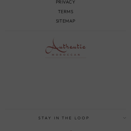
PRIVACY
TERMS
SITEMAP
STAY IN THE LOOP