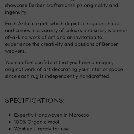
showcase Berber craftsmanship's originality and
ingenuity.
Each Azilal carpet, which depicts irregular shapes
and comes in a variety of colours and sizes, is a one-
of-a-kind work of art and an invitation to
experience the creativity and passions of Berber
weavers.
You can feel confident that you have a unique,
original work of art decorating your interior space
since each rug is independently handcrafted.
SPECIFICATIONS:
Expertly Handwoven in Morocco
100% Organic Wool
Washed - ready for use