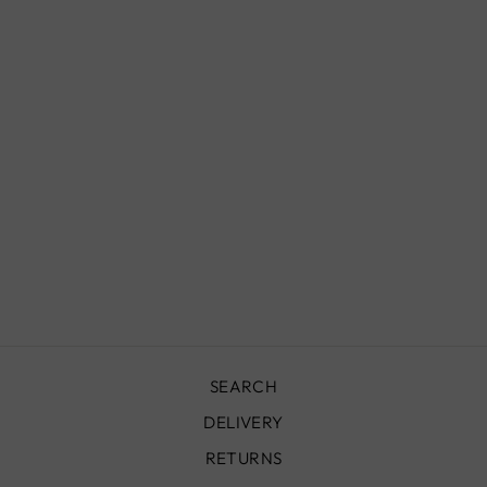
AZILAL RUG -
294 X 160 CM -
AZ11
£1,100.00
SEARCH
DELIVERY
RETURNS