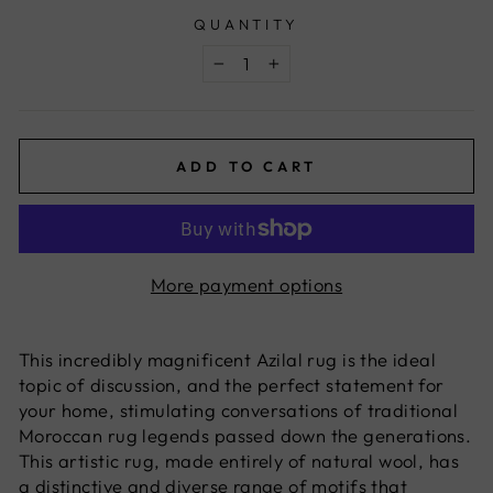
QUANTITY
−
+
ADD TO CART
More payment options
This incredibly magnificent Azilal rug is the ideal
topic of discussion, and the perfect statement for
your home, stimulating conversations of traditional
Moroccan rug legends passed down the generations.
This artistic rug, made entirely of natural wool, has
a distinctive and diverse range of motifs that