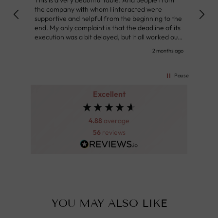
the company with whom I interacted were
Defin
supportive and helpful from the beginning to the
👌
end. My only complaint is that the deadline of its
execution was a bit delayed, but it all worked out
very well at the end. Very kind personnel.
nth ago
2 months ago
Pause
Excellent
4.88
average
56
reviews
YOU MAY ALSO LIKE