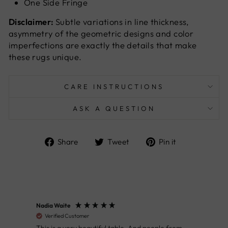
One Side Fringe
Disclaimer:
Subtle variations in line thickness,
asymmetry of the geometric designs and color
imperfections are exactly the details that make
these rugs unique.
CARE INSTRUCTIONS
ASK A QUESTION
Share
Tweet
Pin
Share
Tweet
Pin it
on
on
on
Facebook
Twitter
Pinterest
Nadia Waite
Anon
Verified Customer
Ver
This is a very beautiful table. And people from
Great