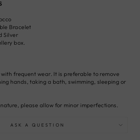
S
occo
ble Bracelet
 Silver
ellery box.
 with frequent wear. It is preferable to remove
ing hands, taking a bath, swimming, sleeping or
ature, please allow for minor imperfections.
ASK A QUESTION