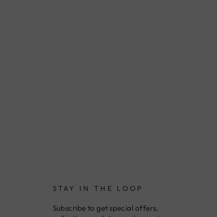
STAY IN THE LOOP
Subscribe to get special offers,