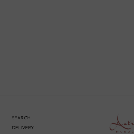
SILVER BANGLE FOR HER,
SB009
£119.00
SEARCH
DELIVERY