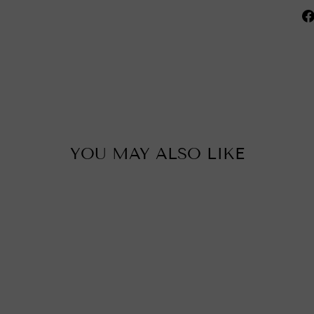
YOU MAY ALSO LIKE