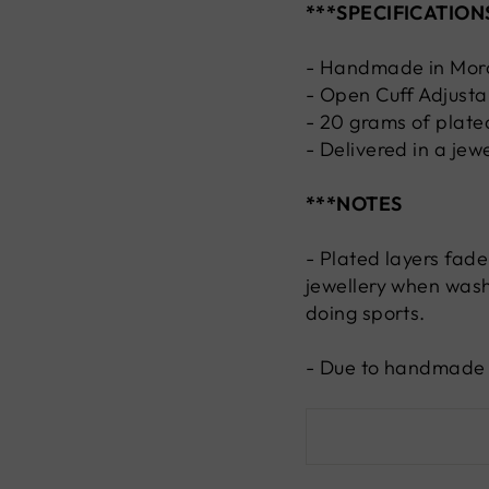
***SPECIFICATION
- Handmade in Mor
- Open Cuff Adjusta
- 20 grams of plated
- Delivered in a jew
***NOTES
- Plated layers fade
jewellery when wash
doing sports.
- Due to handmade n