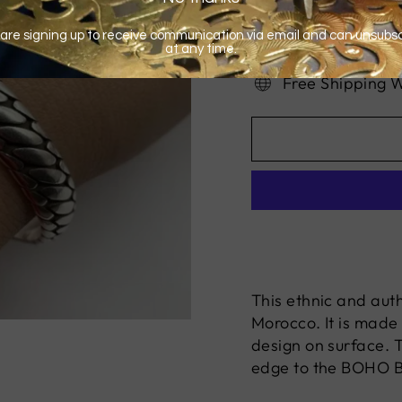
Free Shipping 
This ethnic and auth
Morocco. It is made 
design on surface. 
edge to the BOHO B