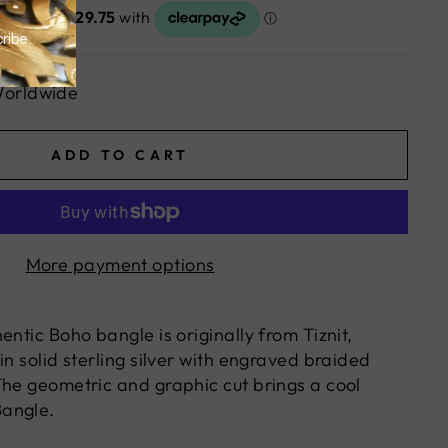
Worldwide
ADD TO CART
More payment options
entic Boho bangle is originally from Tiznit,
in solid sterling silver with engraved braided
The geometric and graphic cut brings a cool
angle.