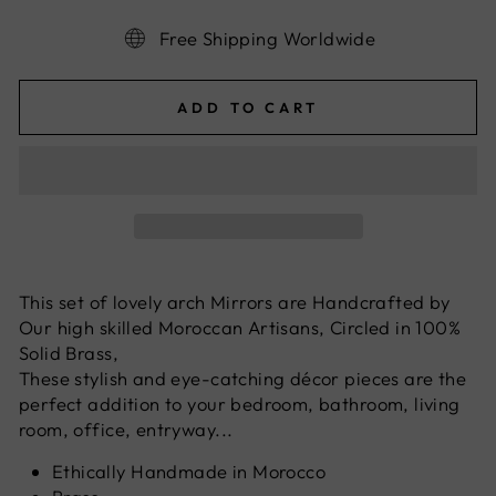
Free Shipping Worldwide
ADD TO CART
This set of lovely arch Mirrors are Handcrafted by
Our high skilled Moroccan Artisans, Circled in 100%
Solid Brass,
These stylish and eye-catching décor pieces are the
perfect addition to your bedroom, bathroom, living
room, office, entryway...
Ethically Handmade in Morocco