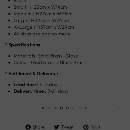
Brass
Small | H23cm x W14cm
Medium | H27cm x W19cm
Large | H32cm x W24cm
X-Large | H37cm x W29cm
All sizes are approximate
* Specifications
Materials: Solid Brass, Glass
Colour: Gold brass / Black Brass
* Fulfilment & Delivery :
Lead time :
4-7 days
Delivery time :
7-21 days
ASK A QUESTION
Share
Tweet
Pin
Share
Tweet
Pin it