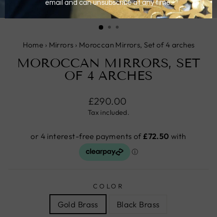
CLOSE
(ESC)
Home
›
Mirrors
›
Moroccan Mirrors, Set of 4 arches
MOROCCAN MIRRORS, SET
OF 4 ARCHES
Regular
£290.00
price
Tax included.
COLOR
Gold Brass
Black Brass