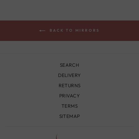
BACK TO MIRRORS
SEARCH
DELIVERY
RETURNS
PRIVACY
TERMS
SITEMAP