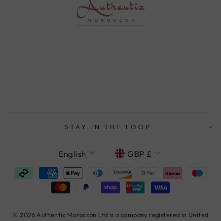
STAY IN THE LOOP
LANGUAGE
CURRENCY
English
GBP £
© 2026 Authentic Moroccan Ltd is a company registered in United