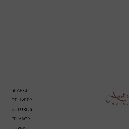
SEARCH
DELIVERY
RETURNS
PRIVACY
TERMS