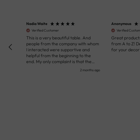
Nadia Waite
Anonymous
Verified Customer
Verified Customer
kunst
This is a very beautiful table. And
Great products!
people from the company with whom
from A to Z! Def
I interacted were supportive and
for your decor pr
helpful from the beginning to the
end. My only complaint is that the
deadline of its execution was a bit
nth ago
2 months ago
delayed, but it all worked out very well
at the end. Very kind personnel.