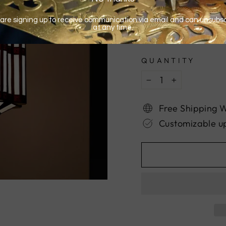
QUANTITY
−
+
Free Shipping 
Customizable u