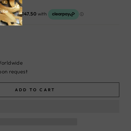
Worldwide
pon request
ADD TO CART