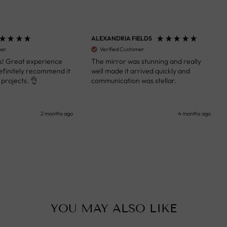
ALEXANDRIA FIELDS
S
Verified Customer
 Great experience
The mirror was stunning and really
A
initely recommend it
well made it arrived quickly and
s
ojects. 👌
communication was stellar.
a
k
y
s
2 months ago
4 months ago
u
c
i
i
p
YOU MAY ALSO LIKE