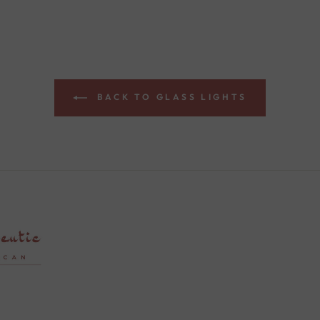
BACK TO GLASS LIGHTS