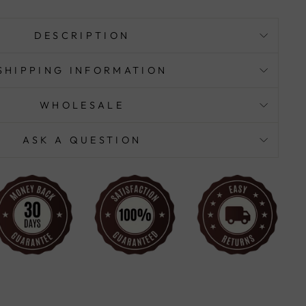
DESCRIPTION
SHIPPING INFORMATION
WHOLESALE
ASK A QUESTION