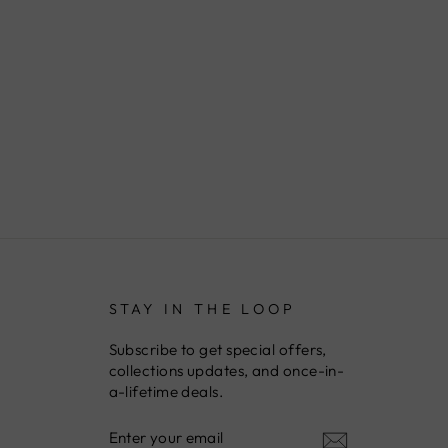
STAY IN THE LOOP
Subscribe to get special offers,
collections updates, and once-in-
a-lifetime deals.
ENTER
YOUR