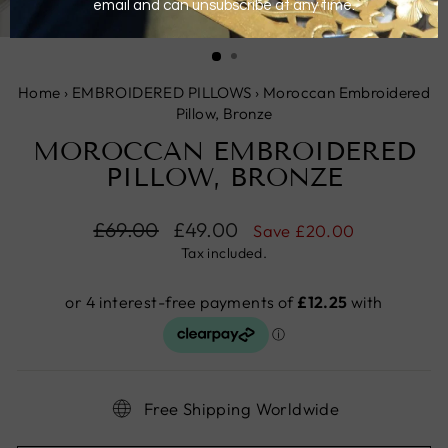
CLOSE
(ESC)
Home
›
EMBROIDERED PILLOWS
›
Moroccan Embroidered
Pillow, Bronze
MOROCCAN EMBROIDERED
PILLOW, BRONZE
Regular
£69.00
Sale
£49.00
Save
£20.00
price
price
Tax included.
Free Shipping Worldwide