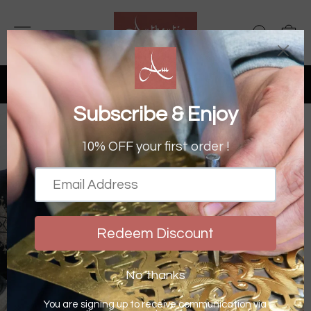
Skip
to
SITE NAVIGATION
SEAR
C
content
FREE UK DELIVERY OVER £50
& OVER £150 WORLDWIDE
Pause
slideshow